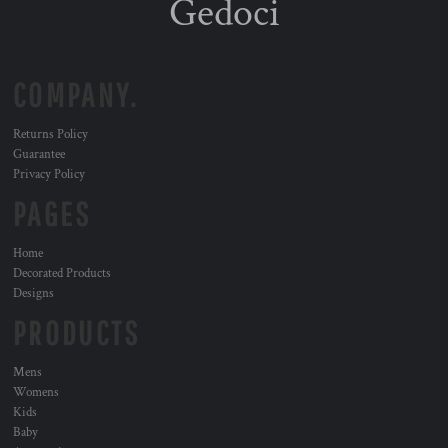
Gedoci
COMPANY.
Returns Policy
Guarantee
Privacy Policy
PAGES
Home
Decorated Products
Designs
PRODUCTS
Mens
Womens
Kids
Baby