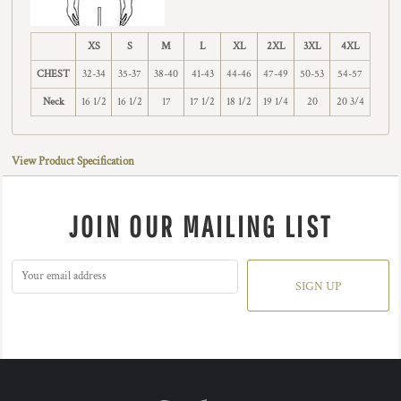
XS
S
M
L
XL
2XL
3XL
4XL
CHEST
32-34
35-37
38-40
41-43
44-46
47-49
50-53
54-57
Neck
16 1/2
16 1/2
17
17 1/2
18 1/2
19 1/4
20
20 3/4
View Product Specification
JOIN OUR MAILING LIST
SIGN UP