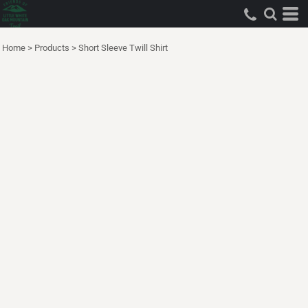
Home
>
Products
>
Short Sleeve Twill Shirt