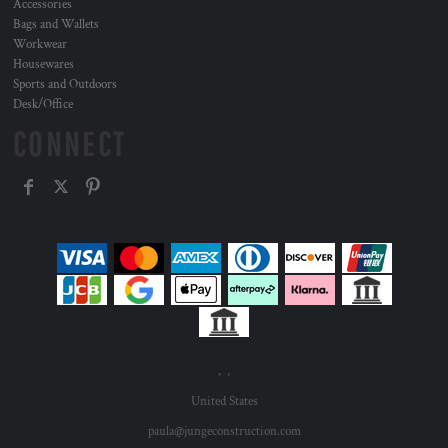
Accessories
Bags and Wallets
Workwear
Housewares
Sports and Outdoors
Desk/Office
CONNECT
, ,
United States
paula@jungeconstruction.com