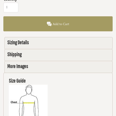
Add to Cart
Sizing Details
Shipping
More Images
Size Guide