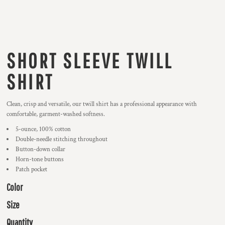
SHORT SLEEVE TWILL
SHIRT
Clean, crisp and versatile, our twill shirt has a professional appearance with
comfortable, garment-washed softness.
5-ounce, 100% cotton
Double-needle stitching throughout
Button-down collar
Horn-tone buttons
Patch pocket
Color
Size
Quantity