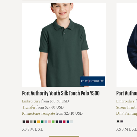
BMD - Bermuda Dollars
BND - Brunei Dollars
BOB - Bolivia Bolivianos
BRL - Brazil Reais
BSD - Bahamas Dollars
BTN - Bhutan Ngultrum
BWP - Botswana Pulas
BYR - Belarus Rubles
BZD - Belize Dollars
CDF - Congo/Kinshasa Francs
CHF - Switzerland Francs
CLP - Chile Pesos
CNY - China Yuan Renminbi
COP - Colombia Pesos
Port Authority
Youth Silk Touch Polo
Y500
Port Author
CRC - Costa Rica Colones
Embroidery
from
$30.30
USD
Embroidery
f
CUC - Cuba Convertible Pesos
Transfer
from
$27.60
USD
Screen Print
CUP - Cuba Pesos
Rhinestone Template
from
$23.10
USD
DTF Printin
CVE - Cape Verde Escudos
CZK - Czech Republic Koruny
DJF - Djibouti Francs
XS S M L XL
XS S M L XL
DKK - Denmark Kroner