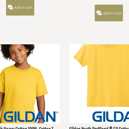
Add to Cart
Add to Cart