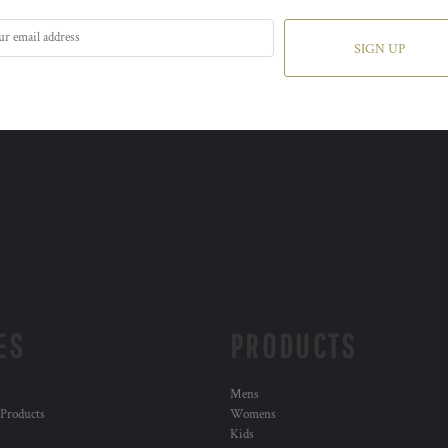
SIGN UP
ES
PRODUCTS
Mens
 Products
Womens
Kids