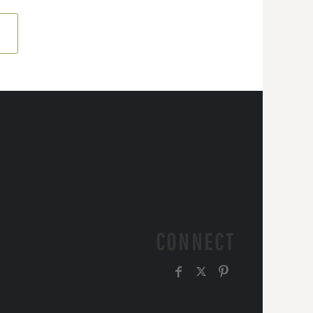
CONNECT