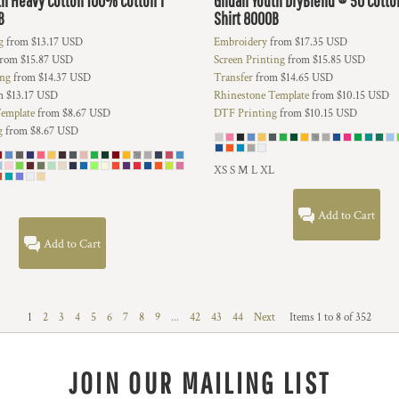
th Heavy Cotton 100% Cotton T
Gildan
Youth DryBlend ® 50 Cotto
B
Shirt
8000B
g
from
$13.17
USD
Embroidery
from
$17.35
USD
rom
$15.87
USD
Screen Printing
from
$15.85
USD
ing
from
$14.37
USD
Transfer
from
$14.65
USD
m
$13.17
USD
Rhinestone Template
from
$10.15
USD
emplate
from
$8.67
USD
DTF Printing
from
$10.15
USD
g
from
$8.67
USD
XS S M L XL
Add to Cart
Add to Cart
1
2
3
4
5
6
7
8
9
...
42
43
44
Next
Items 1 to 8 of 352
JOIN OUR MAILING LIST