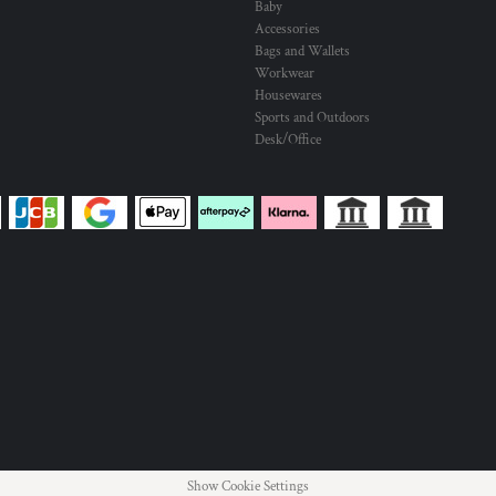
Baby
Accessories
Bags and Wallets
Workwear
Housewares
Sports and Outdoors
Desk/Office
Show Cookie Settings