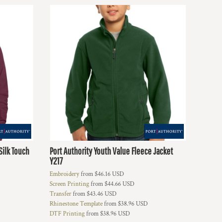
Silk Touch
Port Authority
Youth Value Fleece Jacket
Y217
Embroidery
from
$46.16
USD
Screen Printing
from
$44.66
USD
Transfer
from
$43.46
USD
Rhinestone Template
from
$38.96
USD
DTF Printing
from
$38.96
USD