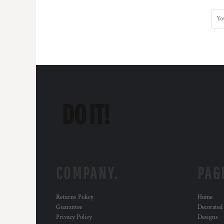
KZT - Kazakhstan Tenge
LAK - Laos Kips
LBP - Lebanon Pounds
LKR - Sri Lanka Rupees
LRD - Liberia Dollars
LSL - Lesotho Maloti
LTL - Lithuania Litai
LVL - Latvia Lati
LYD - Libya Dinars
MAD - Morocco Dirhams
MDL - Moldova Lei
MGA - Madagascar Ariary
MKD - Macedonia Denars
MMK - Myanmar Kyats
MNT - Mongolia Tugriks
MOP - Macau Patacas
COMPANY.
PAG
MRO - Mauritania Ouguiyas
MUR - Mauritius Rupees
Returns Policy
Home
MVR - Maldives Rufiyaa
Guarantee
Decorated
MWK - Malawi Kwachas
Privacy Policy
Designs
MXN - Mexico Pesos