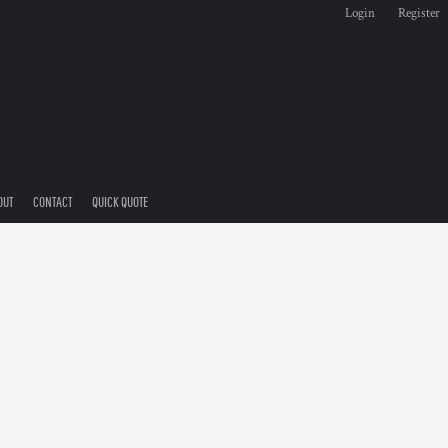
Login
Register
OUT
CONTACT
QUICK QUOTE