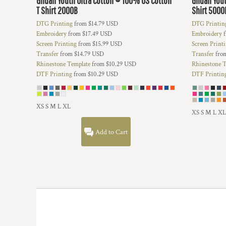
Gildan
Youth Ultra Cotton ® 100% US Cotton
Gildan
You
HTG - Haiti Gourdes
T Shirt
2000B
Shirt
5000
HUF - Hungary Forint
DTG Printing
from
$14.79
USD
DTG Printin
IDR - Indonesia Rupiahs
Embroidery
from
$17.49
USD
Embroidery
f
ILS - Israel New Shekels
Screen Printing
from
$15.99
USD
Screen Print
IMP - Isle of Man Pounds
Transfer
from
$14.79
USD
Transfer
fro
INR - India Rupees
Rhinestone Template
from
$10.29
USD
Rhinestone T
IQD - Iraq Dinars
DTF Printing
from
$10.29
USD
DTF Printin
IRR - Iran Rials
ISK - Iceland Kronur
JEP - Jersey Pounds
XS S M L XL
XS S M L XL
JMD - Jamaica Dollars
JOD - Jordan Dinars
Add to Cart
KES - Kenya Shillings
KGS - Kyrgyzstan Soms
KHR - Cambodia Riels
KMF - Comoros Francs
KPW - North Korea Won
KRW - South Korea Won
KWD - Kuwait Dinars
KYD - Cayman Islands Dollars