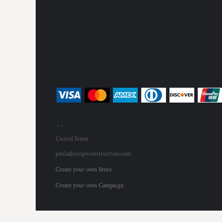
MYR - Malaysia Ringgits
MZN - Mozambique Meticais
NAD - Namibia Dollars
NGN - Nigeria Nairas
NIO - Nicaragua Cordobas
NOK - Norway Kroner
NPR - Nepal Rupees
NZD - New Zealand Dollars
OMR - Oman Rials
PAB - Panama Balboas
PEN - Peru Nuevos Soles
, ,
PGK - Papua New Guinea Kina
PHP - Philippines Pesos
United States
PKR - Pakistan Rupees
paula@jungeconstruction.com
PLN - Poland Zlotych
Create your own Store
PYG - Paraguay Guarani
QAR - Qatar Riyals
Create your own Campaign
RON - Romania New Lei
RSD - Serbia Dinars
RUB - Russia Rubles