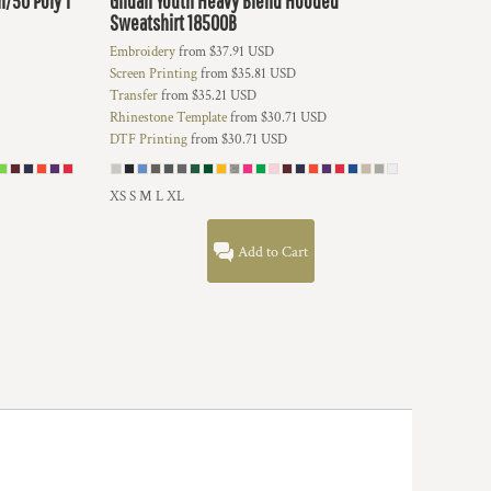
n/50 Poly T
Gildan
Youth Heavy Blend Hooded
Sweatshirt
18500B
Embroidery
from
$37.91
USD
Screen Printing
from
$35.81
USD
Transfer
from
$35.21
USD
Rhinestone Template
from
$30.71
USD
DTF Printing
from
$30.71
USD
XS S M L XL
Add to Cart