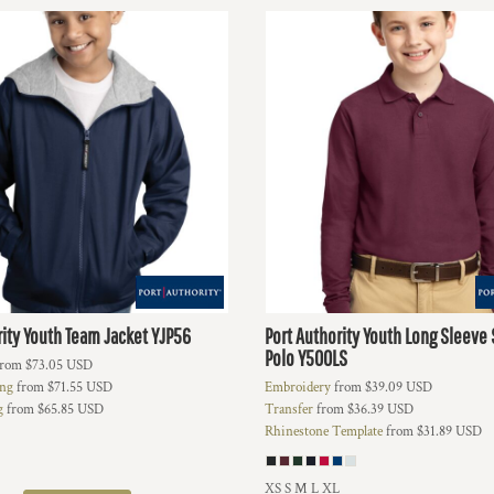
ity
Youth Team Jacket
YJP56
Port Authority
Youth Long Sleeve 
Polo
Y500LS
rom
$73.05
USD
ing
from
$71.55
USD
Embroidery
from
$39.09
USD
g
from
$65.85
USD
Transfer
from
$36.39
USD
Rhinestone Template
from
$31.89
USD
XS S M L XL