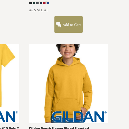
XS S M L XL
Add to Cart