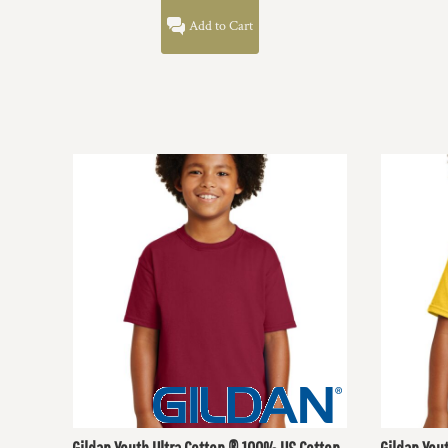
DOP - Dominican Republic Pesos
Add to Cart
DZD - Algeria Dinars
EEK - Estonia Krooni
EGP - Egypt Pounds
ERN - Eritrea Nakfa
ETB - Ethiopia Birr
EUR - Euro
FJD - Fiji Dollars
FKP - Falkland Islands Pounds
GEL - Georgia Lari
GGP - Guernsey Pounds
GHS - Ghana Cedis
GIP - Gibraltar Pounds
GMD - Gambia Dalasi
GNF - Guinea Francs
GTQ - Guatemala Quetzales
GYD - Guyana Dollars
HKD - Hong Kong Dollars
HNL - Honduras Lempiras
HRK - Croatia Kuna