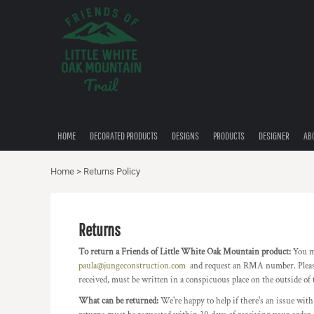
USD - United States Dollar
HOME
AUD - Australian Dollar
DECORATED PRODUCTS
GBP - United Kingdom Pound
DESIGNS
JPY - Japan Yen
CAD - Canada Dollar
PRODUCTS
AED - United Arab Emirates Dirhams
DESIGNER
AFN - Afghanistan Afghanis
ALL - Albania Leke
ABOUT
AMD - Armenia Drams
HOME
DECORATED PRODUCTS
DESIGNS
PRODUCTS
DESIGNER
AB
CONTACT
ANG - Netherlands Antilles Guilders
QUICK QUOTE
AOA - Angola Kwanza
Home
>
Returns Policy
ARS - Argentina Pesos
AWG - Aruba Guilders
LOGIN
AZN - Azerbaijan New Manats
REGISTER
BAM - Bosnia and Herzegovina Convertible Marka
Returns
CART: 0 ITEM
BBD - Barbados Dollars
To return a Friends of Little White Oak Mountain product:
You m
CURRENCY:
$
USD
BDT - Bangladesh Taka
paula@jungeconstruction.com
and request an RMA number. Please 
BGN - Bulgaria Leva
received, must be written in a conspicuous place on the outside of 
BHD - Bahrain Dinars
BIF - Burundi Francs
What can be returned:
We're happy to help if there's an issue with