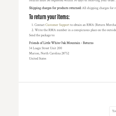
returns must be requested within 30 days of receiving your order.
BMD - Bermuda Dollars
BND - Brunei Dollars
Shipping charges for products returned:
All shipping charges for 
BOB - Bolivia Bolivianos
To return your items:
BRL - Brazil Reais
BSD - Bahamas Dollars
Contact
Customer Support
to obtain an RMA (Return Merchandi
BTN - Bhutan Ngultrum
Write the RMA number in a conspicuous place on the outside o
BWP - Botswana Pulas
Send the package to:
BYR - Belarus Rubles
Friends of Little White Oak Mountain - Returns
BZD - Belize Dollars
34 Loagn Street Unit 200
CDF - Congo/Kinshasa Francs
Marion, North Carolina 28752
CHF - Switzerland Francs
United States
CLP - Chile Pesos
CNY - China Yuan Renminbi
COP - Colombia Pesos
CRC - Costa Rica Colones
CUC - Cuba Convertible Pesos
CUP - Cuba Pesos
CVE - Cape Verde Escudos
CZK - Czech Republic Koruny
DJF - Djibouti Francs
DKK - Denmark Kroner