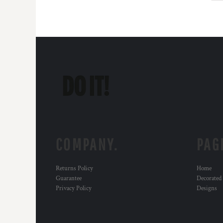
DOP - Dominican Republic Pesos
DZD - Algeria Dinars
EEK - Estonia Krooni
EGP - Egypt Pounds
ERN - Eritrea Nakfa
ETB - Ethiopia Birr
EUR - Euro
FJD - Fiji Dollars
FKP - Falkland Islands Pounds
GEL - Georgia Lari
GGP - Guernsey Pounds
GHS - Ghana Cedis
COMPANY.
PAG
GIP - Gibraltar Pounds
GMD - Gambia Dalasi
GNF - Guinea Francs
Returns Policy
Home
GTQ - Guatemala Quetzales
Guarantee
Decorated
GYD - Guyana Dollars
Privacy Policy
Designs
HKD - Hong Kong Dollars
HNL - Honduras Lempiras
HRK - Croatia Kuna