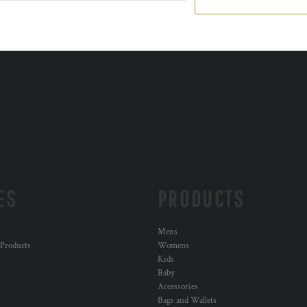
ES
PRODUCTS
Mens
 Products
Womens
Kids
Baby
Accessories
Bags and Wallets