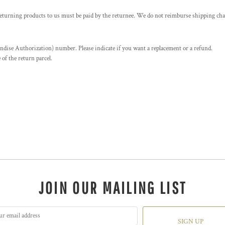
returning products to us must be paid by the returnee. We do not reimburse shipping cha
se Authorization) number. Please indicate if you want a replacement or a refund.
f the return parcel.
JOIN OUR MAILING LIST
SIGN UP