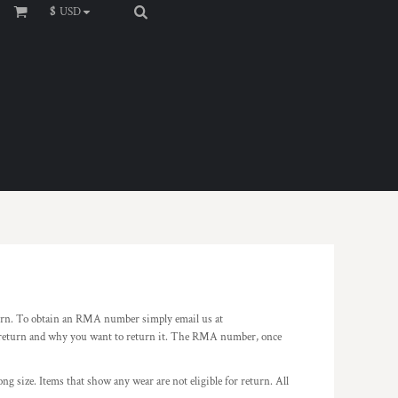
$
USD
rn. To obtain an RMA number simply email us at
o return and why you want to return it. The RMA number, once
ng size. Items that show any wear are not eligible for return. All