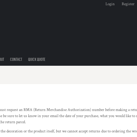
Login
Register
OUT
CONTACT
QUICK QUOTE
ust request an RMA (Return Merchandise Authorization) number before making a retu
be sure to let us know in your email the date of your purchase, what you would like t
the return parcel.
 the decoration or the product itself, but we cannot accept returns due to ordering the wro