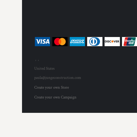
HTG - Haiti Gourdes
HUF - Hungary Forint
IDR - Indonesia Rupiahs
ILS - Israel New Shekels
IMP - Isle of Man Pounds
INR - India Rupees
IQD - Iraq Dinars
IRR - Iran Rials
ISK - Iceland Kronur
, ,
JEP - Jersey Pounds
United States
JMD - Jamaica Dollars
JOD - Jordan Dinars
paula@jungeconstruction.com
KES - Kenya Shillings
Create your own Store
KGS - Kyrgyzstan Soms
KHR - Cambodia Riels
Create your own Campaign
KMF - Comoros Francs
KPW - North Korea Won
KRW - South Korea Won
KWD - Kuwait Dinars
KYD - Cayman Islands Dollars