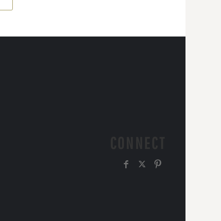
CONNECT