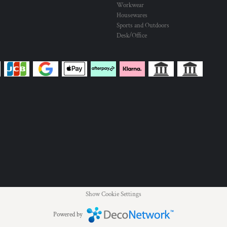
Workwear
Housewares
Sports and Outdoors
Desk/Office
Show Cookie Settings
Powered by