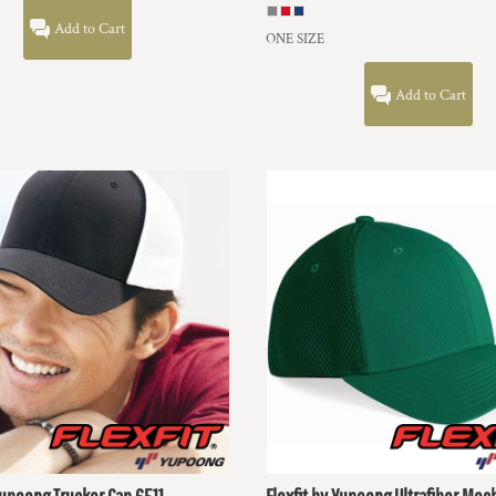
Add to Cart
ONE SIZE
Add to Cart