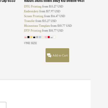
h Cap
6533
Rabbit Skins
Infant Baby Rib Beanie
4451
DTG Printing
from
$15.27
USD
Embroidery
from
$17.97
USD
Screen Printing
from
$16.47
USD
Transfer
from
$15.27
USD
Rhinestone Template
from
$10.77
USD
DTF Printing
from
$10.77
USD
ONE SIZE
Add to Cart