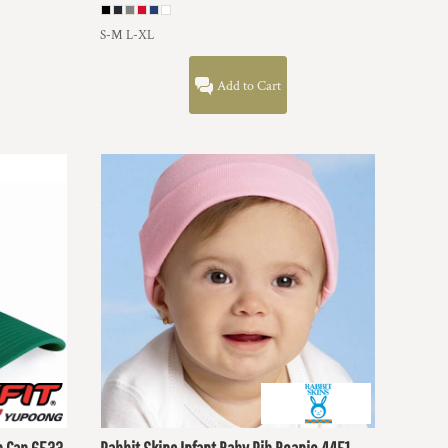
S-M L-XL
Add to Cart