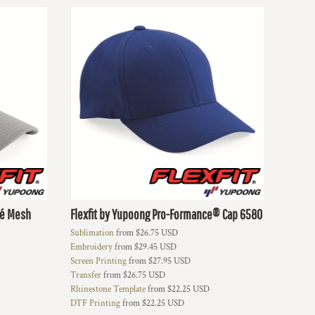
ué Mesh
Flexfit by Yupoong
Pro-Formance® Cap
6580
Sublimation
from
$26.75
USD
Embroidery
from
$29.45
USD
Screen Printing
from
$27.95
USD
Transfer
from
$26.75
USD
Rhinestone Template
from
$22.25
USD
DTF Printing
from
$22.25
USD