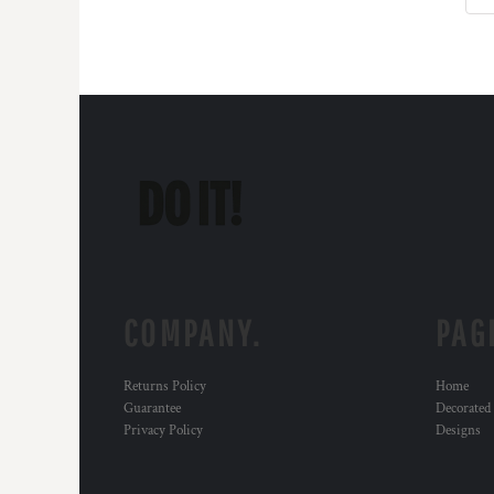
KZT - Kazakhstan Tenge
LAK - Laos Kips
LBP - Lebanon Pounds
LKR - Sri Lanka Rupees
LRD - Liberia Dollars
LSL - Lesotho Maloti
LTL - Lithuania Litai
LVL - Latvia Lati
LYD - Libya Dinars
MAD - Morocco Dirhams
MDL - Moldova Lei
MGA - Madagascar Ariary
MKD - Macedonia Denars
MMK - Myanmar Kyats
COMPANY.
PAG
MNT - Mongolia Tugriks
MOP - Macau Patacas
Returns Policy
Home
MRO - Mauritania Ouguiyas
Guarantee
Decorated
MUR - Mauritius Rupees
Privacy Policy
Designs
MVR - Maldives Rufiyaa
MWK - Malawi Kwachas
MXN - Mexico Pesos