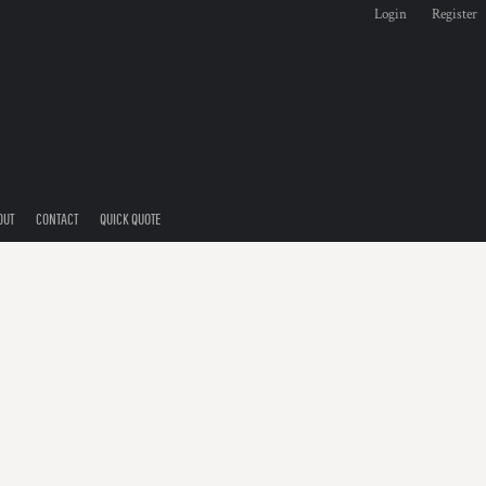
Login
Register
OUT
CONTACT
QUICK QUOTE