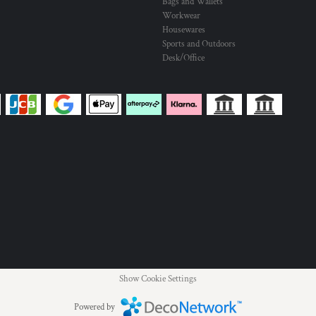
Bags and Wallets
Workwear
Housewares
Sports and Outdoors
Desk/Office
Show Cookie Settings
Powered by