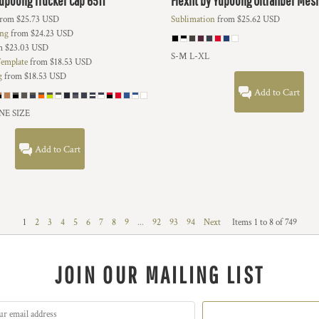
 Yupoong
Trucker Cap
6511
Flexfit by Yupoong
Ultrafiber Mes
rom
$25.73
USD
Sublimation
from
$25.62
USD
ing
from
$24.23
USD
m
$23.03
USD
S-M L-XL
emplate
from
$18.53
USD
g
from
$18.53
USD
Add to Cart
NE SIZE
Add to Cart
1
2
3
4
5
6
7
8
9
...
92
93
94
Next
Items 1 to 8 of 749
JOIN OUR MAILING LIST