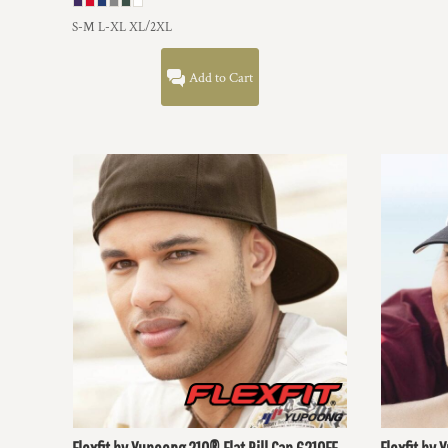
DOP - Dominican Republic Pesos
S-M L-XL XL/2XL
DZD - Algeria Dinars
EEK - Estonia Krooni
Add to Cart
EGP - Egypt Pounds
ERN - Eritrea Nakfa
ETB - Ethiopia Birr
EUR - Euro
FJD - Fiji Dollars
FKP - Falkland Islands Pounds
GEL - Georgia Lari
GGP - Guernsey Pounds
GHS - Ghana Cedis
GIP - Gibraltar Pounds
GMD - Gambia Dalasi
GNF - Guinea Francs
GTQ - Guatemala Quetzales
GYD - Guyana Dollars
HKD - Hong Kong Dollars
HNL - Honduras Lempiras
HRK - Croatia Kuna