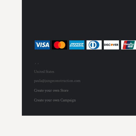
MYR - Malaysia Ringgits
MZN - Mozambique Meticais
NAD - Namibia Dollars
NGN - Nigeria Nairas
NIO - Nicaragua Cordobas
NOK - Norway Kroner
NPR - Nepal Rupees
NZD - New Zealand Dollars
OMR - Oman Rials
, ,
PAB - Panama Balboas
PEN - Peru Nuevos Soles
United States
PGK - Papua New Guinea Kina
paula@jungeconstruction.com
PHP - Philippines Pesos
Create your own Store
PKR - Pakistan Rupees
PLN - Poland Zlotych
Create your own Campaign
PYG - Paraguay Guarani
QAR - Qatar Riyals
RON - Romania New Lei
RSD - Serbia Dinars
RUB - Russia Rubles