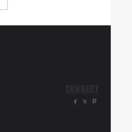
CONNECT