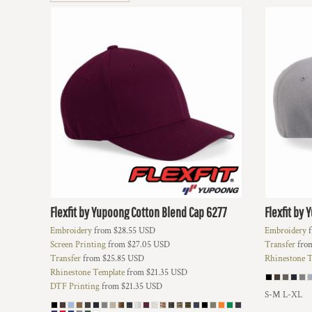
BMD - Bermuda Dollars
BND - Brunei Dollars
BOB - Bolivia Bolivianos
BRL - Brazil Reais
BSD - Bahamas Dollars
BTN - Bhutan Ngultrum
BWP - Botswana Pulas
BYR - Belarus Rubles
BZD - Belize Dollars
CDF - Congo/Kinshasa Francs
CHF - Switzerland Francs
CLP - Chile Pesos
CNY - China Yuan Renminbi
COP - Colombia Pesos
Flexfit by Yupoong
Cotton Blend Cap
6277
Flexfit by
CRC - Costa Rica Colones
Embroidery
from
$28.55
USD
Embroidery
f
CUC - Cuba Convertible Pesos
Screen Printing
from
$27.05
USD
Transfer
fro
CUP - Cuba Pesos
Transfer
from
$25.85
USD
Rhinestone T
CVE - Cape Verde Escudos
Rhinestone Template
from
$21.35
USD
CZK - Czech Republic Koruny
DTF Printing
from
$21.35
USD
DJF - Djibouti Francs
S-M L-XL
DKK - Denmark Kroner