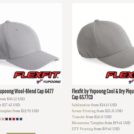
 Yupoong
Wool-Blend Cap
6477
Flexfit by Yupoong
Cool & Dry Piq
Cap
6577CD
rom
$30.12
USD
m
$27.42
USD
Sublimation
from
$24.11
USD
emplate
from
$22.92
USD
Screen Printing
from
$25.31
USD
Transfer
from
$24.11
USD
Rhinestone Template
from
$19.61
USD
DTF Printing
from
$19.61
USD