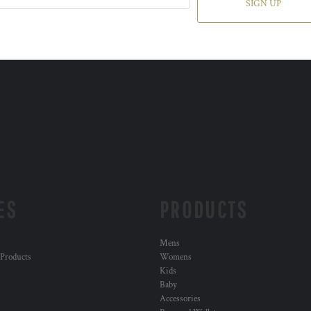
SIGN UP
ES
PRODUCTS
Mens
 Products
Womens
Kids
Baby
Accessories