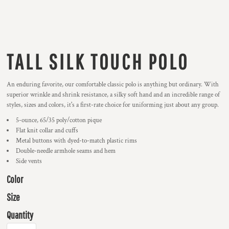
TALL SILK TOUCH POLO
An enduring favorite, our comfortable classic polo is anything but ordinary. With
superior wrinkle and shrink resistance, a silky soft hand and an incredible range of
styles, sizes and colors, it's a first-rate choice for uniforming just about any group.
5-ounce, 65/35 poly/cotton pique
Flat knit collar and cuffs
Metal buttons with dyed-to-match plastic rims
Double-needle armhole seams and hem
Side vents
Color
Size
Quantity