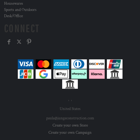
Housewares
Sports and Outdoors
Desk/Office
CONNECT
, ,
United States
paula@jungeconstruction.com
Create your own Store
Create your own Campaign