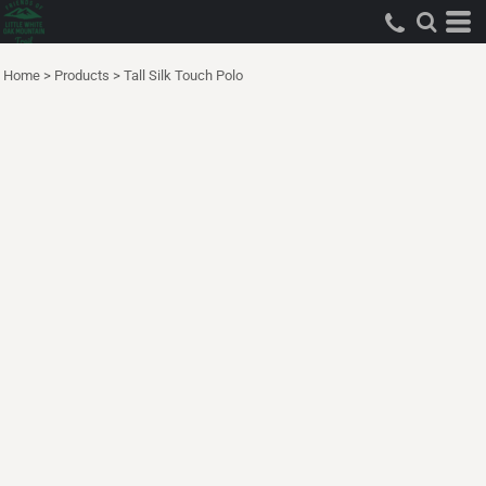
Home
>
Products
>
Tall Silk Touch Polo