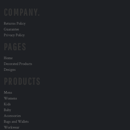
COMPANY.
Returns Policy
Guarantee
Privacy Policy
PAGES
Home
Decorated Products
Designs
PRODUCTS
Mens
Womens
Kids
Baby
Accessories
Bags and Wallets
Workwear