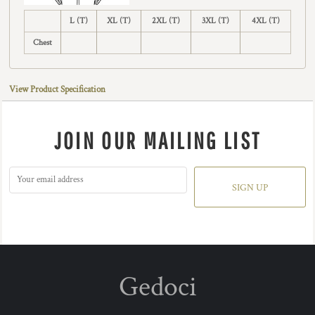
L (T)
XL (T)
2XL (T)
3XL (T)
4XL (T)
Chest
View Product Specification
JOIN OUR MAILING LIST
SIGN UP
Gedoci