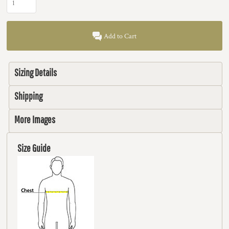
Add to Cart
Sizing Details
Shipping
More Images
Size Guide