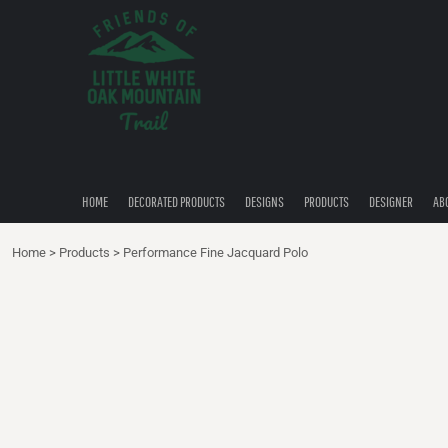
{CC} - {CN}
HOME
DECORATED PRODUCTS
DESIGNS
PRODUCTS
DESIGNER
ABOUT
CONTACT
HOME
DECORATED PRODUCTS
DESIGNS
PRODUCTS
DESIGNER
AB
QUICK QUOTE
Home
>
Products
>
Performance Fine Jacquard Polo
LOGIN
REGISTER
CART: 0 ITEM
CURRENCY: