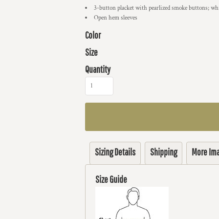
3-button placket with pearlized smoke buttons; w
Open hem sleeves
Color
Size
Quantity
Sizing Details
Shipping
More Im
Size Guide