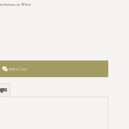
hite buttons on White
Add to Cart
ages