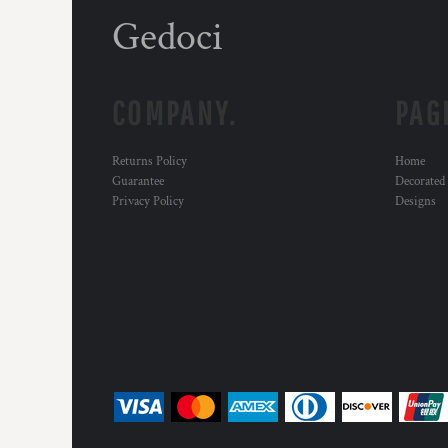
Gedoci
COMPANY.
PAG
Returns Policy
Home
Guarantee
Decorated
Privacy Policy
Designs