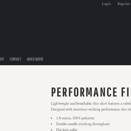
Login
Register
OUT
CONTACT
QUICK QUOTE
PERFORMANCE FI
Lightweight and breathable, this shirt features a subtl
Designed with moisture-wicking performance, this shi
3.8-ounce, 100% polyester
Double-needle stitching throughout
Flat knit collar