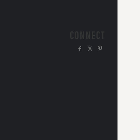
CONNECT