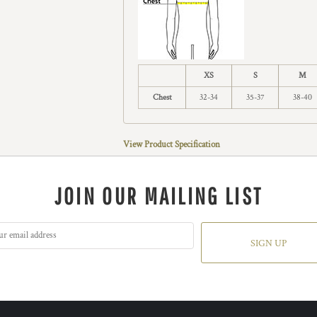
XS
S
M
Chest
32-34
35-37
38-40
View Product Specification
JOIN OUR MAILING LIST
SIGN UP