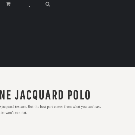
NE JACQUARD POLO
e jacquard texture. But the best part comes from what you can't see.
rt won't run flat.