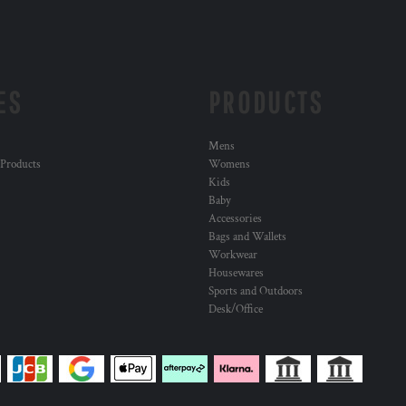
ES
PRODUCTS
Mens
 Products
Womens
Kids
Baby
Accessories
Bags and Wallets
Workwear
Housewares
Sports and Outdoors
Desk/Office