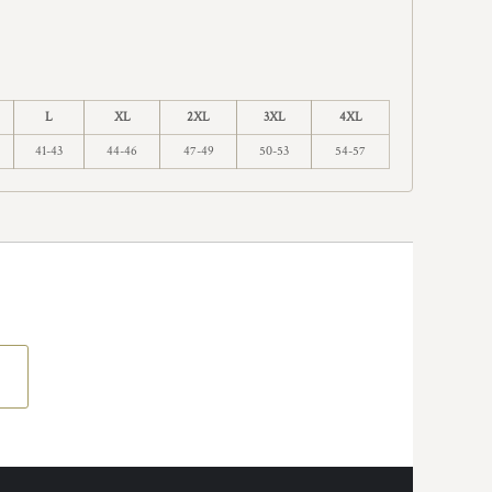
L
XL
2XL
3XL
4XL
41-43
44-46
47-49
50-53
54-57