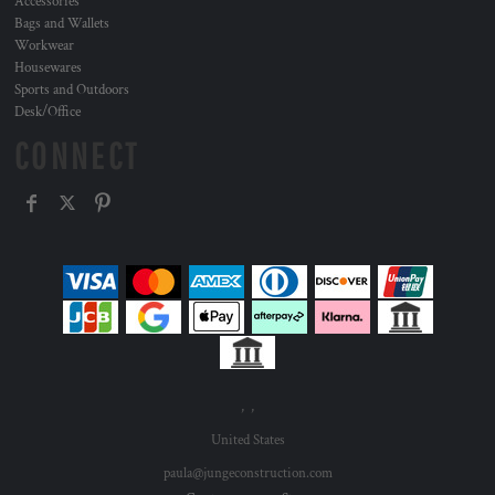
Accessories
Bags and Wallets
Workwear
Housewares
Sports and Outdoors
Desk/Office
CONNECT
, ,
United States
paula@jungeconstruction.com