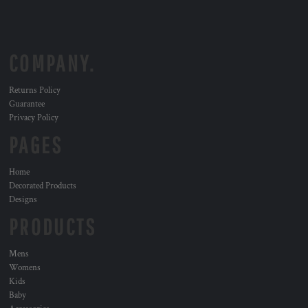
COMPANY.
Returns Policy
Guarantee
Privacy Policy
PAGES
Home
Decorated Products
Designs
PRODUCTS
Mens
Womens
Kids
Baby