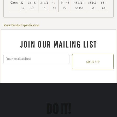
Chest
32-
35 - 37
37 1/2
41 -
44 - 48
48 1/2 -
53 1/2 -
58 -
35
1/2
- 41
44
1/2
53 1/2
58
63
View Product Specification
JOIN OUR MAILING LIST
SIGN UP