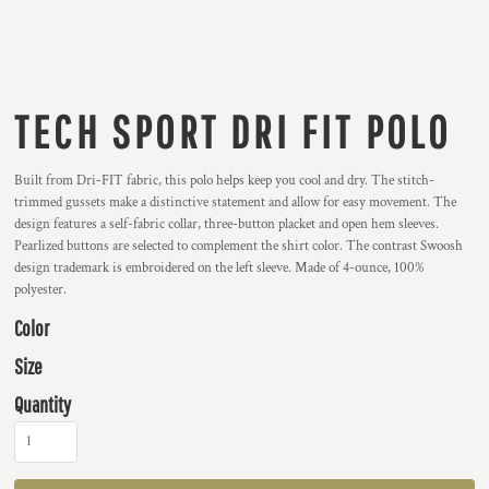
TECH SPORT DRI FIT POLO
Built from Dri-FIT fabric, this polo helps keep you cool and dry. The stitch-
trimmed gussets make a distinctive statement and allow for easy movement. The
design features a self-fabric collar, three-button placket and open hem sleeves.
Pearlized buttons are selected to complement the shirt color. The contrast Swoosh
design trademark is embroidered on the left sleeve. Made of 4-ounce, 100%
polyester.
Color
Size
Quantity