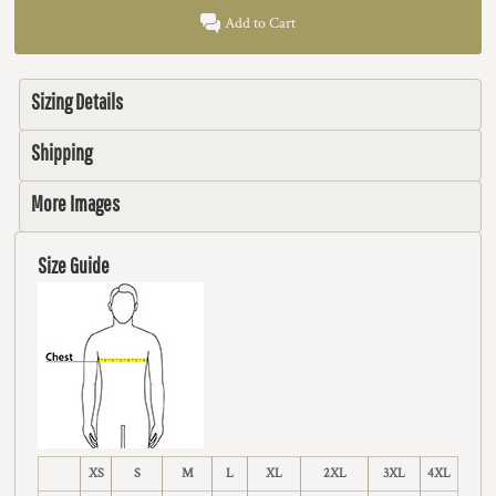
Add to Cart
Sizing Details
Shipping
More Images
Size Guide
XS
S
M
L
XL
2XL
3XL
4XL