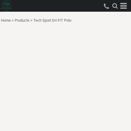
Home
>
Products
>
Tech Sport Dri FIT Polo