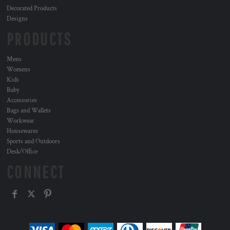
Decorated Products
Designs
PRODUCTS
Mens
Womens
Kids
Baby
Accessories
Bags and Wallets
Workwear
Housewares
Sports and Outdoors
Desk/Office
CONNECT