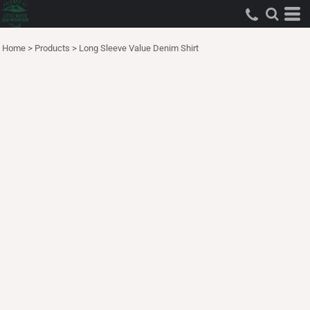
Home
>
Products
>
Long Sleeve Value Denim Shirt