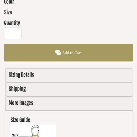
Color
Size
Quantity
Add to Cart
Sizing Details
Shipping
More Images
Size Guide