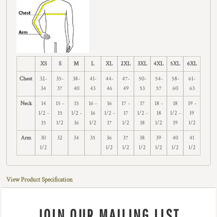
XS
S
M
L
XL
2XL
3XL
4XL
5XL
6XL
Chest
32-
35-
38-
41-
44-
47-
50-
54-
58-
61-
34
37
40
43
46
49
53
57
60
63
Neck
14
15 -
15
16 -
16
17 -
17
18 -
18
19 -
1/2 -
15
1/2 -
16
1/2 -
17
1/2 -
18
1/2 -
19
15
1/2
16
1/2
17
1/2
18
1/2
19
1/2
Arm
30
32
34
35
36
37
38
39
40
41
1/2
1/2
1/2
1/2
1/2
1/2
1/2
View Product Specification
JOIN OUR MAILING LIST