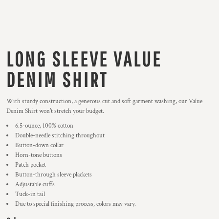
LONG SLEEVE VALUE
DENIM SHIRT
With sturdy construction, a generous cut and soft garment washing, our Value
Denim Shirt won't stretch your budget.
6.5-ounce, 100% cotton
Double-needle stitching throughout
Button-down collar
Horn-tone buttons
Patch pocket
Button-through sleeve plackets
Adjustable cuffs
Tuck-in tail
Due to special finishing process, colors may vary.