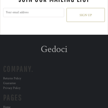
SIGN UP
Gedoci
COMPANY.
Returns Policy
Guarantee
Privacy Policy
PAGES
Home