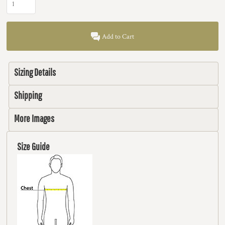
Add to Cart
Sizing Details
Shipping
More Images
Size Guide