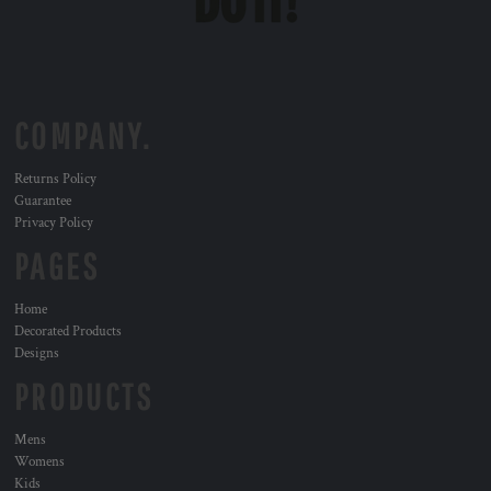
COMPANY.
Returns Policy
Guarantee
Privacy Policy
PAGES
Home
Decorated Products
Designs
PRODUCTS
Mens
Womens
Kids