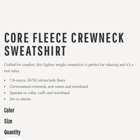
CORE FLEECE CREWNECK
SWEATSHIRT
Crafted for comfort, this lighter weight sweatshirt is perfect for relaxing and it's a
real value.
7.8-ounce, 50/50 cotton/poly fleece
Coverseamed crewneck, arm seams and waistband
Spandex in collar, cuffs and waistband
Set-in sleeves
Color
Size
Quantity