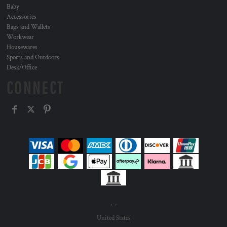
Baby
Accessories
Bags and Wallets
Workwear
Housewares
Sports and Outdoors
Desk/Office
CONNECT
, ,
United States