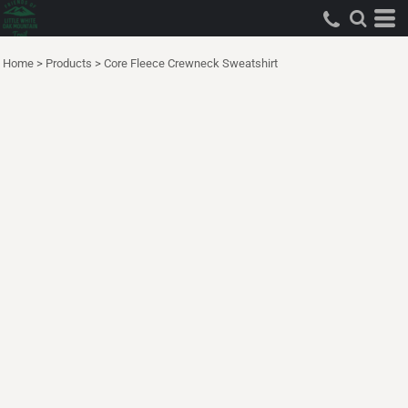
Home
>
Products
>
Core Fleece Crewneck Sweatshirt