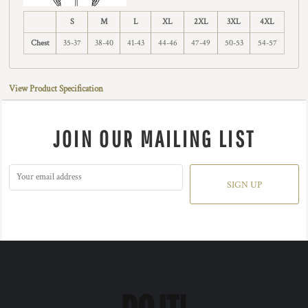
S
M
L
XL
2XL
3XL
4XL
Chest
35-37
38-40
41-43
44-46
47-49
50-53
54-57
View Product Specification
JOIN OUR MAILING LIST
SIGN UP