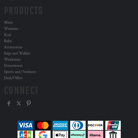
PRODUCTS
Mens
Womens
Kids
Baby
Accessories
Bags and Wallets
Workwear
Housewares
Sports and Outdoors
Desk/Office
CONNECT