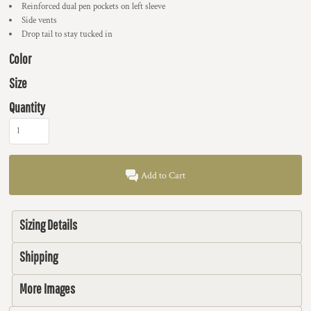
Reinforced dual pen pockets on left sleeve
Side vents
Drop tail to stay tucked in
Color
Size
Quantity
Add to Cart
Sizing Details
Shipping
More Images