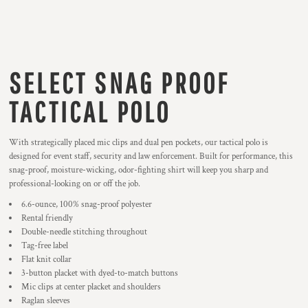
SELECT SNAG PROOF
TACTICAL POLO
With strategically placed mic clips and dual pen pockets, our tactical polo is
designed for event staff, security and law enforcement. Built for performance, this
snag-proof, moisture-wicking, odor-fighting shirt will keep you sharp and
professional-looking on or off the job.
6.6-ounce, 100% snag-proof polyester
Rental friendly
Double-needle stitching throughout
Tag-free label
Flat knit collar
3-button placket with dyed-to-match buttons
Mic clips at center placket and shoulders
Raglan sleeves