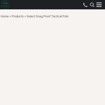
Home
>
Products
>
Select Snag Proof Tactical Polo