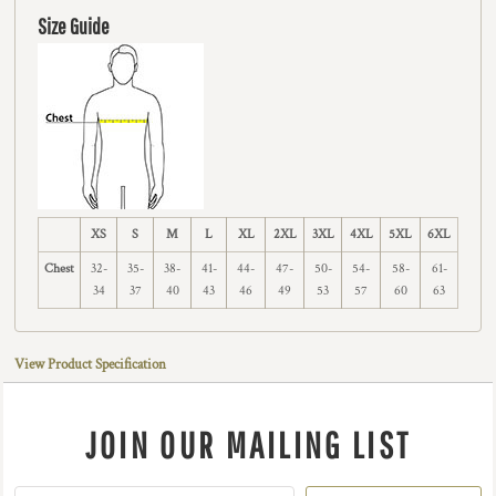
Size Guide
XS
S
M
L
XL
2XL
3XL
4XL
5XL
6XL
Chest
32-
35-
38-
41-
44-
47-
50-
54-
58-
61-
34
37
40
43
46
49
53
57
60
63
View Product Specification
JOIN OUR MAILING LIST