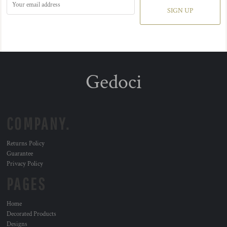
SIGN UP
Gedoci
COMPANY.
Returns Policy
Guarantee
Privacy Policy
PAGES
Home
Decorated Products
Designs