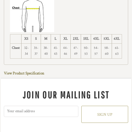
XS
S
M
L
XL
2XL
3XL
4XL
5XL
6XL
Chest
32-
35-
38-
41-
44-
47-
50-
54-
58-
61-
34
37
40
43
46
49
53
57
60
63
View Product Specification
JOIN OUR MAILING LIST
SIGN UP