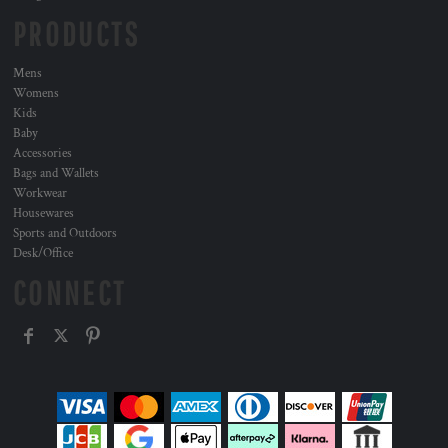
PRODUCTS
Mens
Womens
Kids
Baby
Accessories
Bags and Wallets
Workwear
Housewares
Sports and Outdoors
Desk/Office
CONNECT