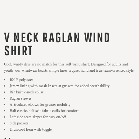
V NECK RAGLAN WIND
SHIRT
Cool, windy days are no match for this soft wind shirt. Designed for adults and
youth, our windwear boasts simple lines, a quiet hand and true team-oriented style.
100% polyester
Jersey lining with mesh insets at gussets for added breathability
Rib knit v-neck collar
Raglan sleeves
Articulated elbows for greater mobility
Half elastic, half self-fabric cuffs for comfort
Left side seam zipper for easy on/off
Side pockets
Drawcord hem with toggle