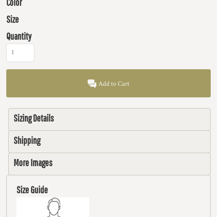
Color
Size
Quantity
Add to Cart
Sizing Details
Shipping
More Images
Size Guide