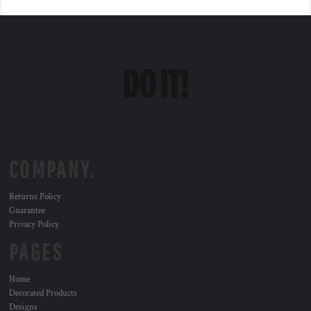
COMPANY.
Returns Policy
Guarantee
Privacy Policy
PAGES
Home
Decorated Products
Designs