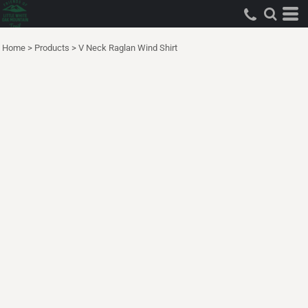
Home
>
Products
>
V Neck Raglan Wind Shirt