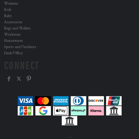
Womens
Kids
Baby
Accessories
Bags and Wallets
Workwear
Housewares
Sports and Outdoors
Desk/Office
CONNECT
, ,