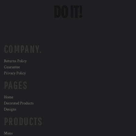
COMPANY.
Returns Policy
Guarantee
Privacy Policy
PAGES
Home
Decorated Products
Designs
PRODUCTS
Mens