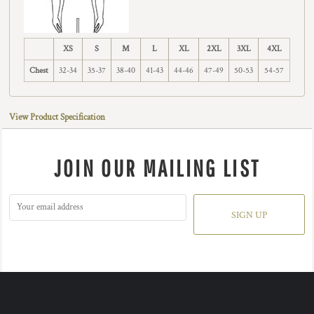
XS
S
M
L
XL
2XL
3XL
4XL
Chest
32-34
35-37
38-40
41-43
44-46
47-49
50-53
54-57
View Product Specification
JOIN OUR MAILING LIST
SIGN UP