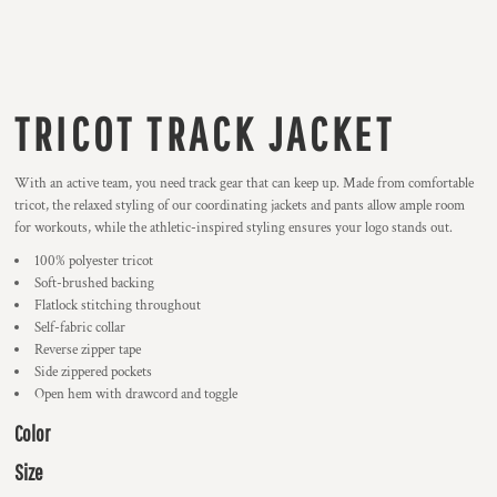
TRICOT TRACK JACKET
With an active team, you need track gear that can keep up. Made from comfortable
tricot, the relaxed styling of our coordinating jackets and pants allow ample room
for workouts, while the athletic-inspired styling ensures your logo stands out.
100% polyester tricot
Soft-brushed backing
Flatlock stitching throughout
Self-fabric collar
Reverse zipper tape
Side zippered pockets
Open hem with drawcord and toggle
Color
Size