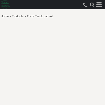
Home
>
Products
>
Tricot Track Jacket