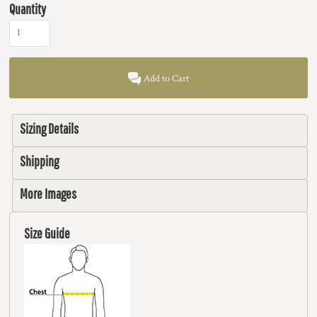
Quantity
Add to Cart
Sizing Details
Shipping
More Images
Size Guide