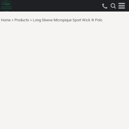
Home
>
Products
>
Long Sleeve Micropique Sport Wick ® Polo