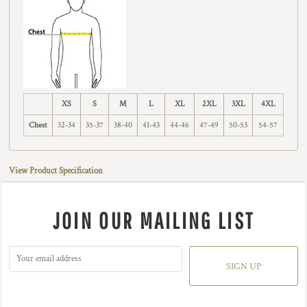
XS
S
M
L
XL
2XL
3XL
4XL
Chest
32-34
35-37
38-40
41-43
44-46
47-49
50-53
54-57
View Product Specification
JOIN OUR MAILING LIST
SIGN UP