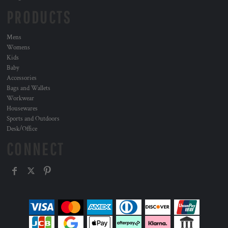
PRODUCTS
Mens
Womens
Kids
Baby
Accessories
Bags and Wallets
Workwear
Housewares
Sports and Outdoors
Desk/Office
CONNECT