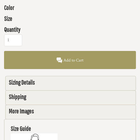
Color
Size
Quantity
Add to Cart
Sizing Details
Shipping
More Images
Size Guide