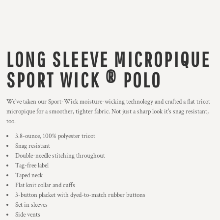
LONG SLEEVE MICROPIQUE
SPORT WICK ® POLO
We've taken our Sport-Wick moisture-wicking technology and crafted a flat tricot
micropique for a smoother, tighter fabric. Not just a sharp look it's snag resistant,
too.
3.8-ounce, 100% polyester tricot
Snag resistant
Double-needle stitching throughout
Tag-free label
Taped neck
Flat knit collar and cuffs
3-button placket with dyed-to-match rubber buttons
Set in sleeves
Side vents