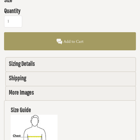
Quantity
Add to Cart
Sizing Details
Shipping
More Images
Size Guide