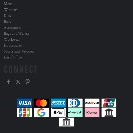
Mens
Womens
Kids
Baby
Accessories
Bags and Wallets
Workwear
Housewares
Sports and Outdoors
Desk/Office
CONNECT