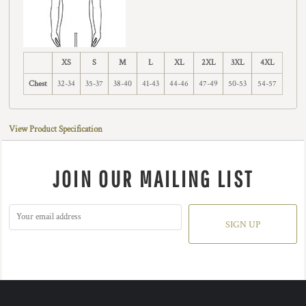
XS
S
M
L
XL
2XL
3XL
4XL
Chest
32-34
35-37
38-40
41-43
44-46
47-49
50-53
54-57
View Product Specification
JOIN OUR MAILING LIST
SIGN UP