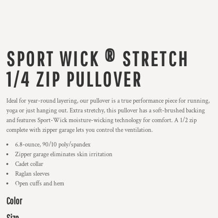
SPORT WICK ® STRETCH
1/4 ZIP PULLOVER
Ideal for year-round layering, our pullover is a true performance piece for running,
yoga or just hanging out. Extra stretchy, this pullover has a soft-brushed backing
and features Sport-Wick moisture-wicking technology for comfort. A 1/2 zip
complete with zipper garage lets you control the ventilation.
6.8-ounce, 90/10 poly/spandex
Zipper garage eliminates skin irritation
Cadet collar
Raglan sleeves
Open cuffs and hem
Color
Size