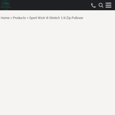
Home
>
Products
>
Sport Wick ® Stretch 1/4 Zip Pullover