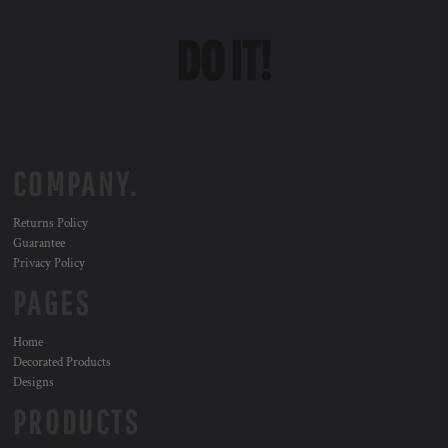
COMPANY.
Returns Policy
Guarantee
Privacy Policy
PAGES
Home
Decorated Products
Designs
PRODUCTS