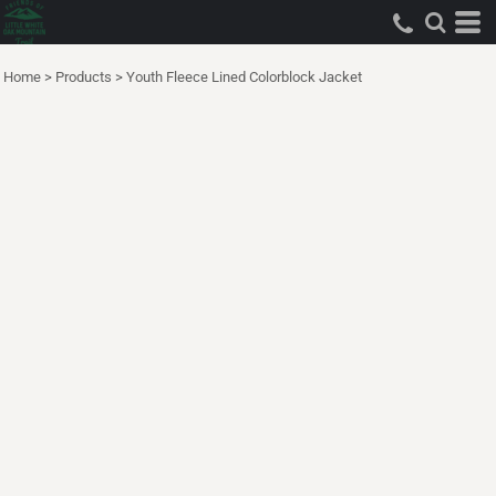
Home
>
Products
>
Youth Fleece Lined Colorblock Jacket