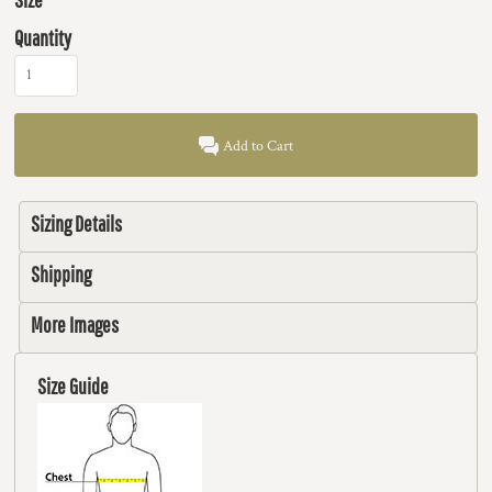
Quantity
Add to Cart
Sizing Details
Shipping
More Images
Size Guide