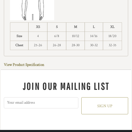
XS
S
M
L
XL
Size
4
6/8
10/12
14/16
18/20
Chest
25-26
26-28
28-30
30-32
32-35
View Product Specification
JOIN OUR MAILING LIST
SIGN UP