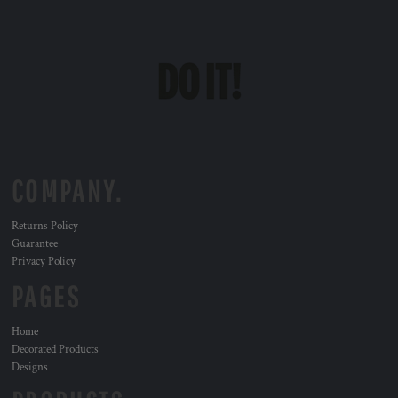
COMPANY.
Returns Policy
Guarantee
Privacy Policy
PAGES
Home
Decorated Products
Designs