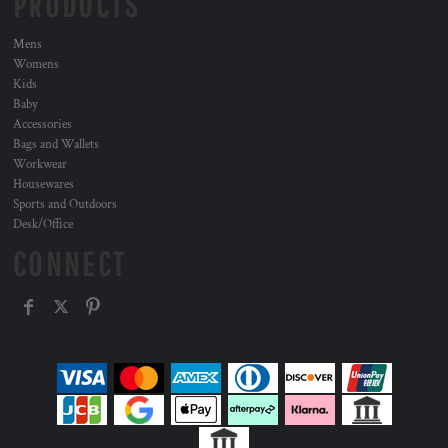
PRODUCTS
Mens
Womens
Kids
Baby
Accessories
Bags and Wallets
Workwear
Housewares
Sports and Outdoors
Desk/Office
CONNECT