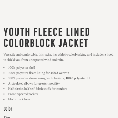
YOUTH FLEECE LINED
COLORBLOCK JACKET
Versatile and comfortable, this jacket has athletic colorblocking and includes a hood
to shield you from unexpected wind and rain.
100% polyester shell
100% polyester fleece lining for added warmth
100% polyester sleeve lining with 3-ounce, 100% polyester fill
Articulated elbows for greater mobility
Half elastic, half self-fabric cuffs for comfort
Front zippered pockets
Elastic back hem
Color
Size