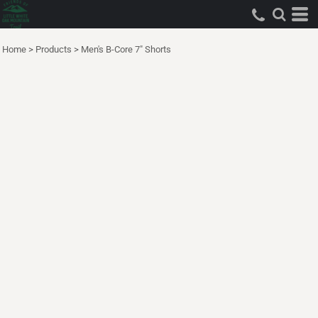
Home
>
Products
>
Men's B-Core 7" Shorts