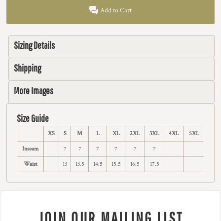
Add to Cart
Sizing Details
Shipping
More Images
Size Guide
XS
S
M
L
XL
2XL
3XL
4XL
5XL
Inseam
7
7
7
7
7
7
Waist
13
13.5
14.5
15.5
16.5
17.5
JOIN OUR MAILING LIST