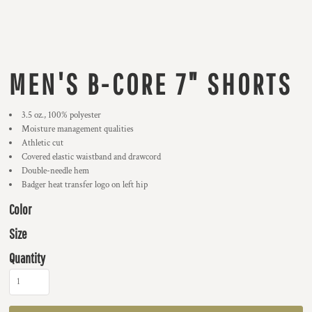
MEN'S B-CORE 7" SHORTS
3.5 oz., 100% polyester
Moisture management qualities
Athletic cut
Covered elastic waistband and drawcord
Double-needle hem
Badger heat transfer logo on left hip
Color
Size
Quantity