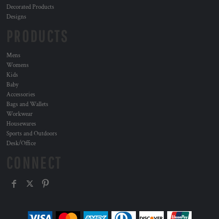
Decorated Products
Designs
PRODUCTS
Mens
Womens
Kids
Baby
Accessories
Bags and Wallets
Workwear
Housewares
Sports and Outdoors
Desk/Office
CONNECT