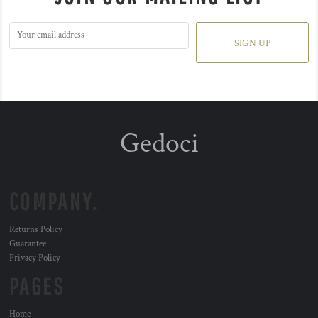
SIGN UP
Gedoci
COMPANY.
Returns Policy
Guarantee
Privacy Policy
PAGES
Home