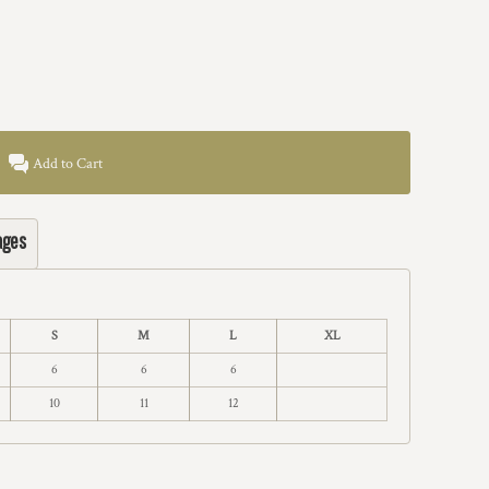
Add to Cart
ages
S
M
L
XL
6
6
6
10
11
12