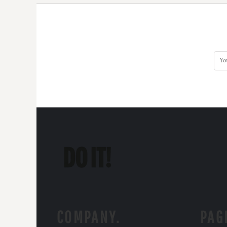
COMPANY.
PAG