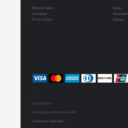
Returns Policy
Home
Guarantee
Decorated
Privacy Policy
Designs
, ,
United States
paula@jungeconstruction.com
Create your own Store