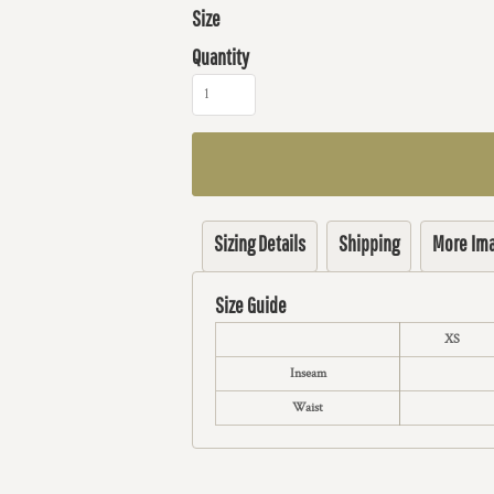
Size
Quantity
Sizing Details
Shipping
More Im
Size Guide
XS
Inseam
Waist