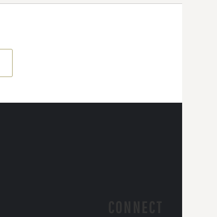
CONNECT