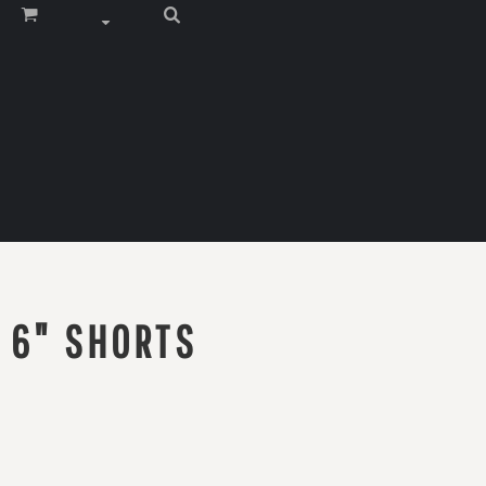
 6" SHORTS