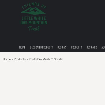
{CC} - {CN}
HOME
DECORATED PRODUCTS
DESIGNS
PRODUCTS
DESIGNER
ABOUT
CONTACT
HOME
DECORATED PRODUCTS
DESIGNS
PRODUCTS
DESIGNER
AB
QUICK QUOTE
Home
>
Products
>
Youth Pro Mesh 6" Shorts
LOGIN
REGISTER
CART: 0 ITEM
CURRENCY: