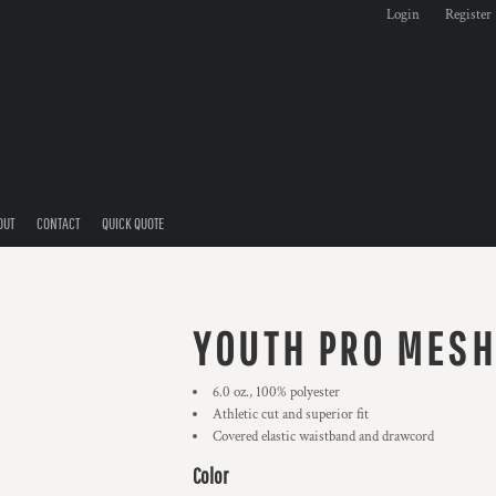
Login
Register
OUT
CONTACT
QUICK QUOTE
YOUTH PRO MESH
6.0 oz., 100% polyester
Athletic cut and superior fit
Covered elastic waistband and drawcord
Color