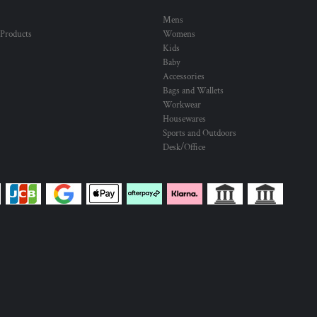
Mens
 Products
Womens
Kids
Baby
Accessories
Bags and Wallets
Workwear
Housewares
Sports and Outdoors
Desk/Office