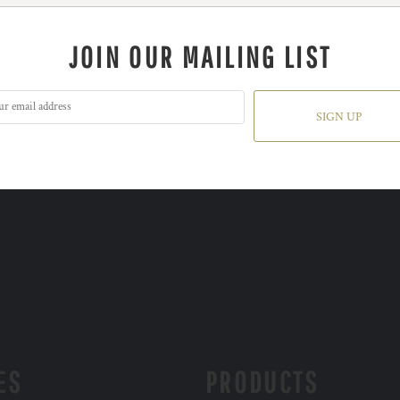
JOIN OUR MAILING LIST
SIGN UP
ES
PRODUCTS