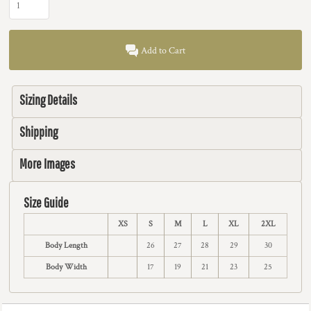
Add to Cart
Sizing Details
Shipping
More Images
Size Guide
XS
S
M
L
XL
2XL
Body Length
26
27
28
29
30
Body Width
17
19
21
23
25