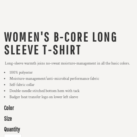
WOMEN'S B-CORE LONG
SLEEVE T-SHIRT
Long-sleeve warmth joins no-sweat moisture-management in all the basic colors.
100% polyester
Moisture-management/anti-microbial performance fabric
Self-fabric collar
Double-needle stitched bottom hem with tack
Badger heat transfer logo on lower left sleeve
Color
Size
Quantity