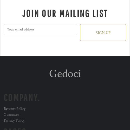
JOIN OUR MAILING LIST
SIGN UP
Gedoci
COMPANY.
Returns Policy
Guarantee
Privacy Policy