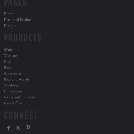
PAGES
Home
Decorated Products
Designs
PRODUCTS
Mens
Womens
Kids
Baby
Accessories
Bags and Wallets
Workwear
Housewares
Sports and Outdoors
Desk/Office
CONNECT