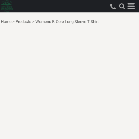
Home
>
Products
>
Women's B-Core Long Sleeve T-Shirt