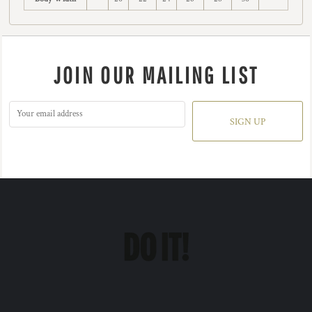
JOIN OUR MAILING LIST
SIGN UP