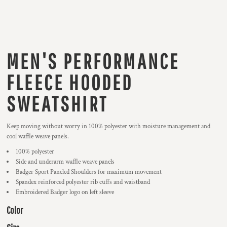
MEN'S PERFORMANCE
FLEECE HOODED
SWEATSHIRT
Keep moving without worry in 100% polyester with moisture management and
cool waffle weave panels.
100% polyester
Side and underarm waffle weave panels
Badger Sport Paneled Shoulders for maximum movement
Spandex reinforced polyester rib cuffs and waistband
Embroidered Badger logo on left sleeve
Color