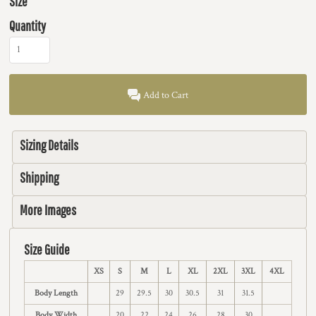
Size
Quantity
Add to Cart
Sizing Details
Shipping
More Images
Size Guide
XS
S
M
L
XL
2XL
3XL
4XL
Body Length
29
29.5
30
30.5
31
31.5
Body Width
20
22
24
26
28
30