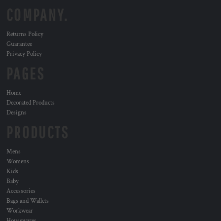
COMPANY.
Returns Policy
Guarantee
Privacy Policy
PAGES
Home
Decorated Products
Designs
PRODUCTS
Mens
Womens
Kids
Baby
Accessories
Bags and Wallets
Workwear
Housewares