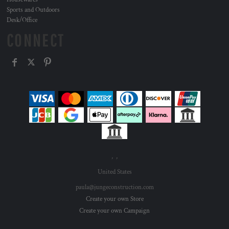
Sports and Outdoors
Desk/Office
CONNECT
, ,
United States
paula@jungeconstruction.com
Create your own Store
Create your own Campaign