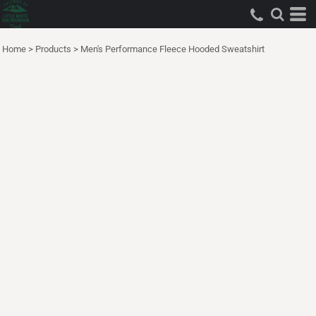
Home
>
Products
>
Men's Performance Fleece Hooded Sweatshirt