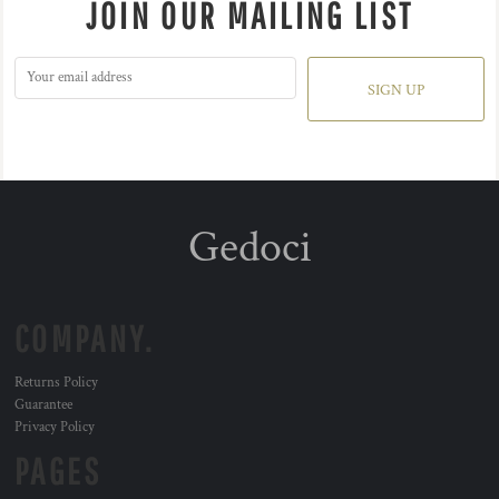
JOIN OUR MAILING LIST
SIGN UP
Gedoci
COMPANY.
Returns Policy
Guarantee
Privacy Policy
PAGES