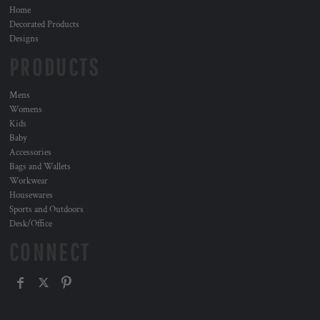
Home
Decorated Products
Designs
PRODUCTS
Mens
Womens
Kids
Baby
Accessories
Bags and Wallets
Workwear
Housewares
Sports and Outdoors
Desk/Office
CONNECT