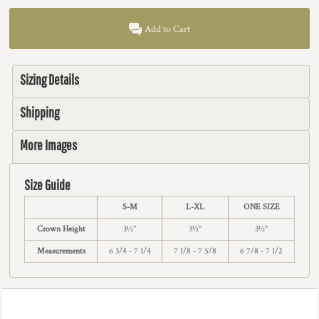
Add to Cart
Sizing Details
Shipping
More Images
Size Guide
S-M
L-XL
ONE SIZE
Crown Height
3½"
3½"
3½"
Measurements
6 3/4 - 7 1/4
7 1/8 - 7 5/8
6 7/8 - 7 1/2