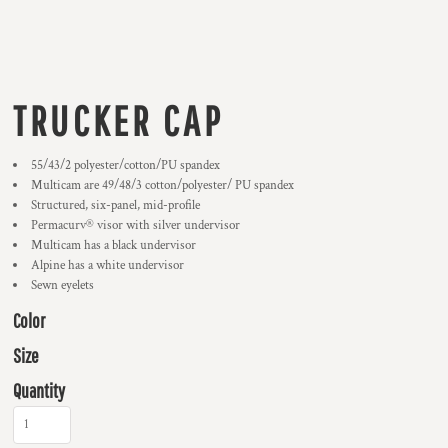
TRUCKER CAP
55/43/2 polyester/cotton/PU spandex
Multicam are 49/48/3 cotton/polyester/ PU spandex
Structured, six-panel, mid-profile
Permacurv® visor with silver undervisor
Multicam has a black undervisor
Alpine has a white undervisor
Sewn eyelets
Color
Size
Quantity