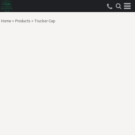
Home
>
Products
>
Trucker Cap