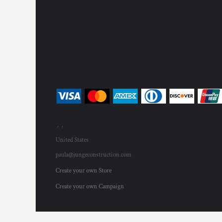
, ,
United States
paula@jungeconstruction.com
Create your own Store
Create your own Campaign