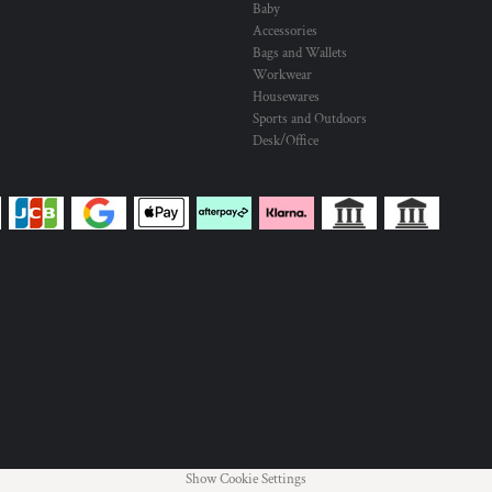
Baby
Accessories
Bags and Wallets
Workwear
Housewares
Sports and Outdoors
Desk/Office
Show Cookie Settings