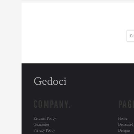
Gedoci
COMPANY.
PAG
Returns Policy
Home
Guarantee
Decorated
Privacy Policy
Designs