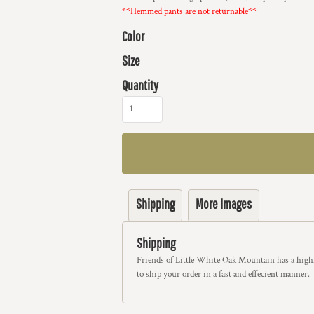
**Hemmed pants are not returnable**
Color
Size
Quantity
Shipping
More Images
Shipping
Friends of Little White Oak Mountain has a highl
to ship your order in a fast and effecient manner.