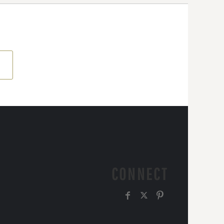
CONNECT