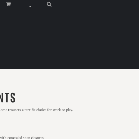
NTS
ome trousers a terrific choice for work or play.
with concealed snap closures