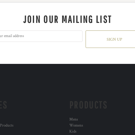
JOIN OUR MAILING LIST
SIGN UP
ES
PRODUCTS
Mens
 Products
Womens
Kids