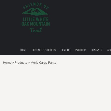
{CC} - {CN}
HOME
DECORATED PRODUCTS
DESIGNS
PRODUCTS
DESIGNER
ABOUT
CONTACT
HOME
DECORATED PRODUCTS
DESIGNS
PRODUCTS
DESIGNER
AB
QUICK QUOTE
Home
>
Products
>
Men's Cargo Pants
LOGIN
REGISTER
CART: 0 ITEM
CURRENCY: