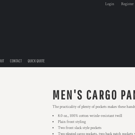
Login
Register
OUT
CONTACT
QUICK QUOTE
MEN'S CARGO PA
The practicality of plenty of pockets makes these hands
8.0 oz., 100% cotton wrinle-resistant twill
Plain front styling
Two front slack style pockets
Two pleated cargo pockets, two back patch pockets 