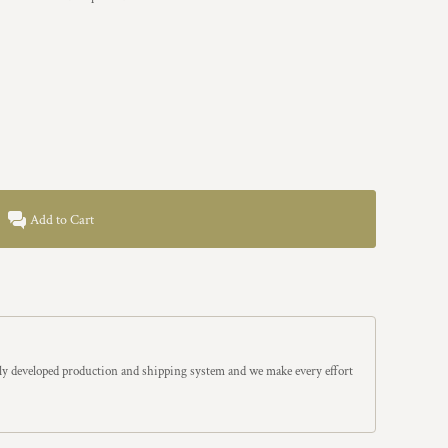
Add to Cart
y developed production and shipping system and we make every effort