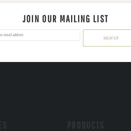
JOIN OUR MAILING LIST
SIGN UP
ES
PRODUCTS