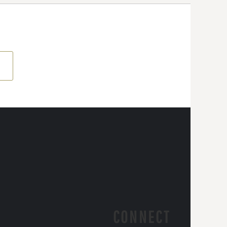
CONNECT