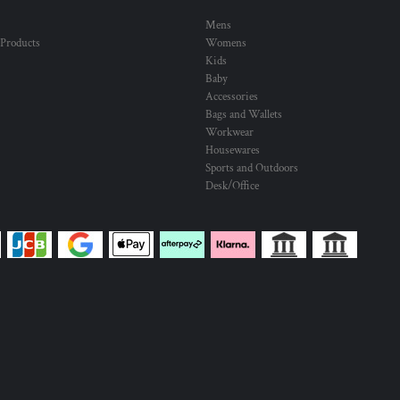
Mens
 Products
Womens
Kids
Baby
Accessories
Bags and Wallets
Workwear
Housewares
Sports and Outdoors
Desk/Office