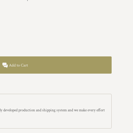
Add to Cart
y developed production and shipping system and we make every effort