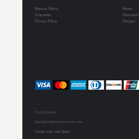
Returns Policy
Home
Guarantee
Decorated
Privacy Policy
Designs
, ,
United States
paula@jungeconstruction.com
Create your own Store