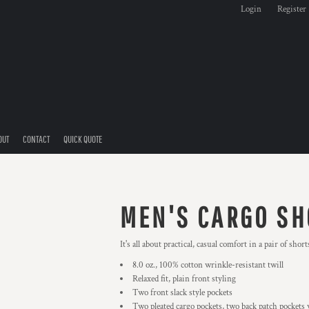
Login
Register
OUT
CONTACT
QUICK QUOTE
MEN'S CARGO SH
It's all about practical, casual comfort in a pair of sho
8.0 oz., 100% cotton wrinkle-resistant twill
Relaxed fit, plain front styling
Two front slack style pockets
Two pleated cargo pockets, two back patch pockets 