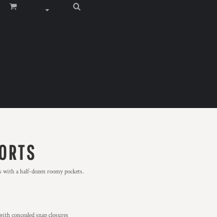
ORTS
rts with a half-dozen roomy pockets.
with concealed snap closures