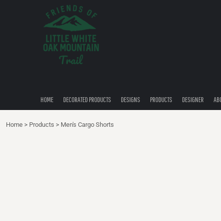
{CC} - {CN}
HOME
DECORATED PRODUCTS
DESIGNS
PRODUCTS
DESIGNER
ABOUT
CONTACT
HOME
DECORATED PRODUCTS
DESIGNS
PRODUCTS
DESIGNER
AB
QUICK QUOTE
Home
>
Products
>
Men's Cargo Shorts
LOGIN
REGISTER
CART: 0 ITEM
CURRENCY: