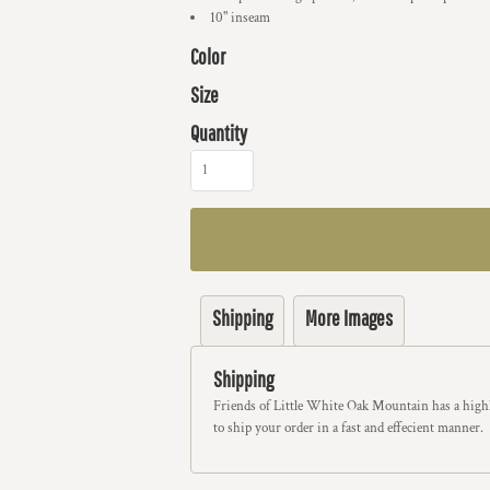
10" inseam
Color
Size
Quantity
Shipping
More Images
Shipping
Friends of Little White Oak Mountain has a highl
to ship your order in a fast and effecient manner.