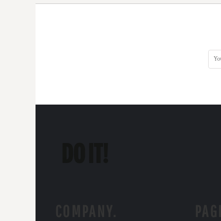
COMPANY.
PAG