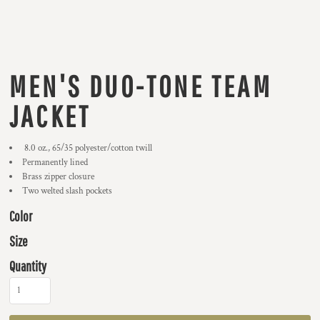
MEN'S DUO-TONE TEAM
JACKET
8.0 oz., 65/35 polyester/cotton twill
Permanently lined
Brass zipper closure
Two welted slash pockets
Color
Size
Quantity