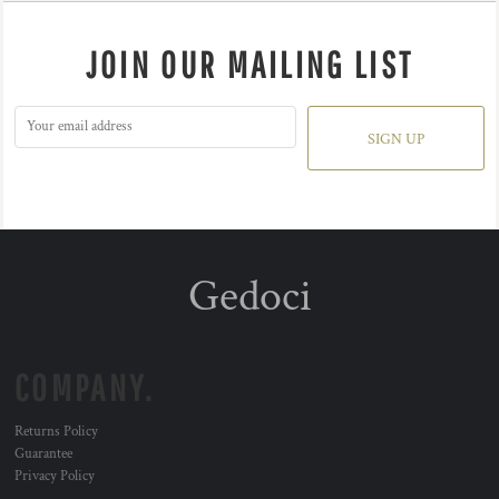
JOIN OUR MAILING LIST
SIGN UP
Gedoci
COMPANY.
Returns Policy
Guarantee
Privacy Policy