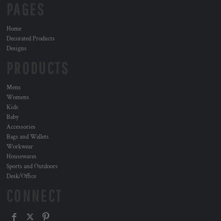
PAGES
Home
Decorated Products
Designs
PRODUCTS
Mens
Womens
Kids
Baby
Accessories
Bags and Wallets
Workwear
Housewares
Sports and Outdoors
Desk/Office
CONNECT