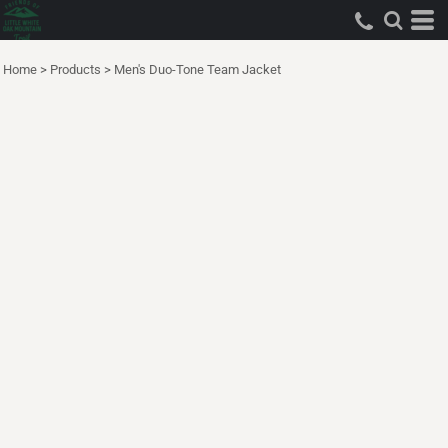
Home
>
Products
>
Men's Duo-Tone Team Jacket