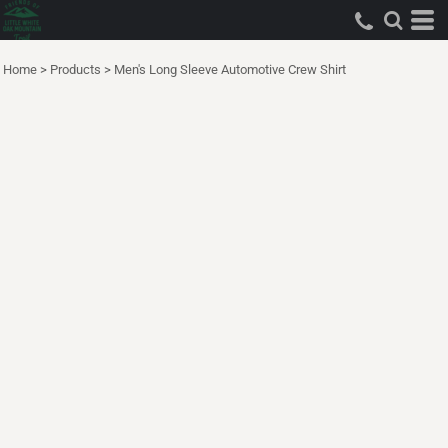
Home
>
Products
>
Men's Long Sleeve Automotive Crew Shirt