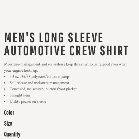
MEN'S LONG SLEEVE
AUTOMOTIVE CREW SHIRT
Moisture-management and soil-release keep this shirt looking good even when
your engine heats up.
4.3 oz., 65/35 polyester/cotton ripstop
Soil release and moisture management
Concealed, no-scratch, button front placket
Straight hem
Utility pocket on sleeve
Color
Size
Quantity