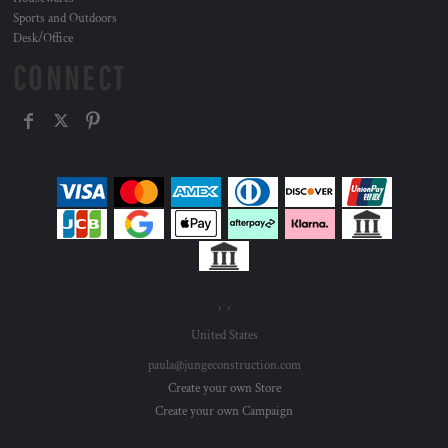
Sports and Outdoors
Desk/Office
CONNECT
, ,
United States
paula@jungeconstruction.com
Create your own Store
Create your own Campaign