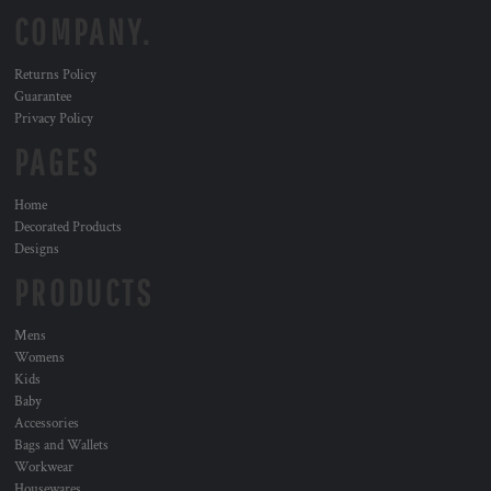
COMPANY.
Returns Policy
Guarantee
Privacy Policy
PAGES
Home
Decorated Products
Designs
PRODUCTS
Mens
Womens
Kids
Baby
Accessories
Bags and Wallets
Workwear
Housewares