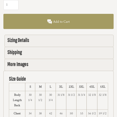
Add to Cart
Sizing Details
Shipping
More Images
Size Guide
S
M
L
XL
2XL
3XL
4XL
5XL
Body
30
30
30
31 1/8
31 1/2
31 3/4
32 1/8
32 3/8
Length
1/4
1/2
3/4
Back
Chest
34
38
42
46
50
53
56 1/2
59 1/2