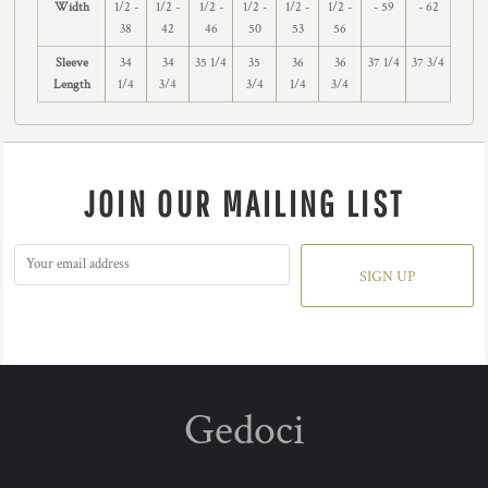
Width
1/2 -
1/2 -
1/2 -
1/2 -
1/2 -
1/2 -
- 59
- 62
38
42
46
50
53
56
Sleeve
34
34
35 1/4
35
36
36
37 1/4
37 3/4
Length
1/4
3/4
3/4
1/4
3/4
JOIN OUR MAILING LIST
SIGN UP
Gedoci