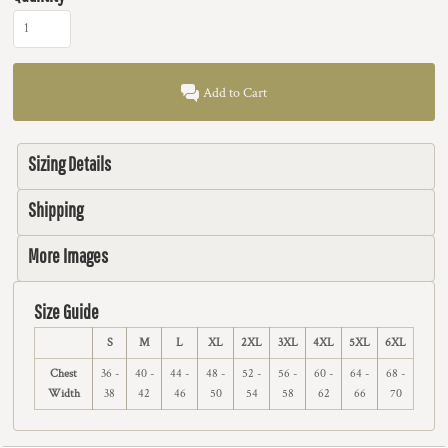
Add to Cart
Sizing Details
Shipping
More Images
Size Guide
S
M
L
XL
2XL
3XL
4XL
5XL
6XL
Chest
36 -
40 -
44 -
48 -
52 -
56 -
60 -
64 -
68 -
Width
38
42
46
50
54
58
62
66
70