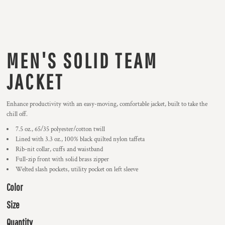
MEN'S SOLID TEAM
JACKET
Enhance productivity with an easy-moving, comfortable jacket, built to take the
chill off.
7.5 oz., 65/35 polyester/cotton twill
Lined with 3.3 oz., 100% black quilted nylon taffeta
Rib-nit collar, cuffs and waistband
Full-zip front with solid brass zipper
Welted slash pockets, utility pocket on left sleeve
Color
Size
Quantity