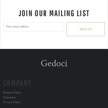
JOIN OUR MAILING LIST
SIGN UP
Gedoci
COMPANY.
Returns Policy
Guarantee
Privacy Policy