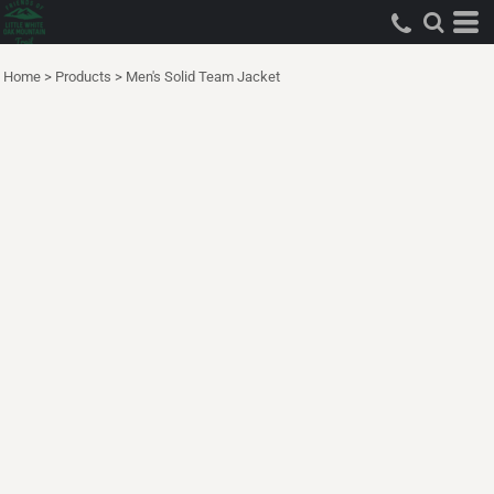
Home
>
Products
>
Men's Solid Team Jacket