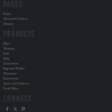
PAGES
Home
Decorated Products
Designs
PRODUCTS
Mens
Womens
Kids
Baby
Accessories
Bags and Wallets
Workwear
Housewares
Sports and Outdoors
Desk/Office
CONNECT