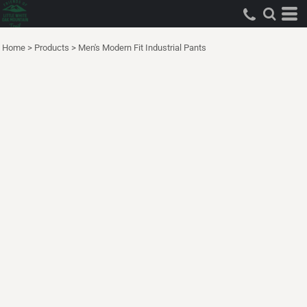
Home
>
Products
>
Men's Modern Fit Industrial Pants