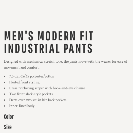
MEN'S MODERN FIT
INDUSTRIAL PANTS
Designed with mechanical stretch to let the pants move with the wearer for ease of
movement and comfort.
7.5 oz., 65/35 polyester/cotton
Pleated front styling
Brass ratcheting zipper with hook-and-eye closure
Two front slack-style pockets
Darts over two set-in hip back pockets
Inner-lined body
Color
Size