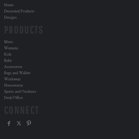
Home
Decorated Products
Designs
PRODUCTS
Mens
Womens
Kids
Baby
Accessories
Bags and Wallets
Workwear
Housewares
Sports and Outdoors
Desk/Office
CONNECT