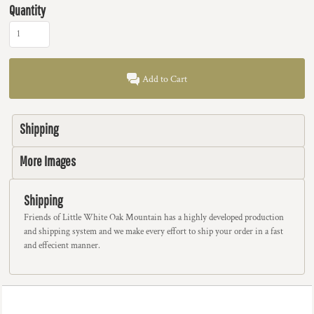
Quantity
Add to Cart
Shipping
More Images
Shipping
Friends of Little White Oak Mountain has a highly developed production
and shipping system and we make every effort to ship your order in a fast
and effecient manner.