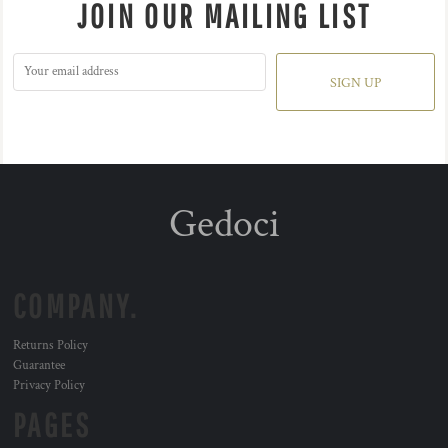
JOIN OUR MAILING LIST
SIGN UP
Gedoci
COMPANY.
Returns Policy
Guarantee
Privacy Policy
PAGES