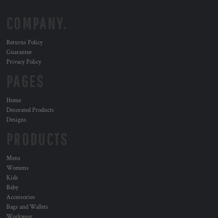
COMPANY.
Returns Policy
Guarantee
Privacy Policy
PAGES
Home
Decorated Products
Designs
PRODUCTS
Mens
Womens
Kids
Baby
Accessories
Bags and Wallets
Workwear