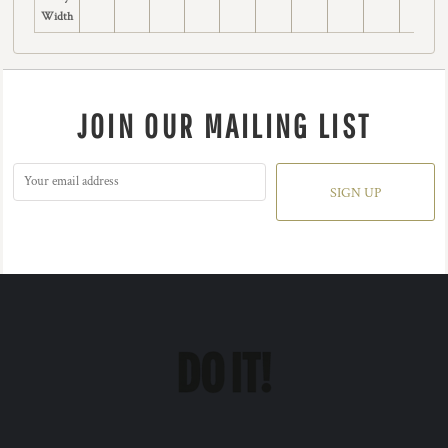
Width
JOIN OUR MAILING LIST
SIGN UP