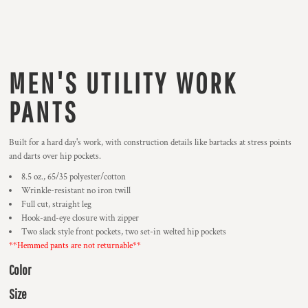
MEN'S UTILITY WORK
PANTS
Built for a hard day's work, with construction details like bartacks at stress points
and darts over hip pockets.
8.5 oz., 65/35 polyester/cotton
Wrinkle-resistant no iron twill
Full cut, straight leg
Hook-and-eye closure with zipper
Two slack style front pockets, two set-in welted hip pockets
**Hemmed pants are not returnable**
Color
Size