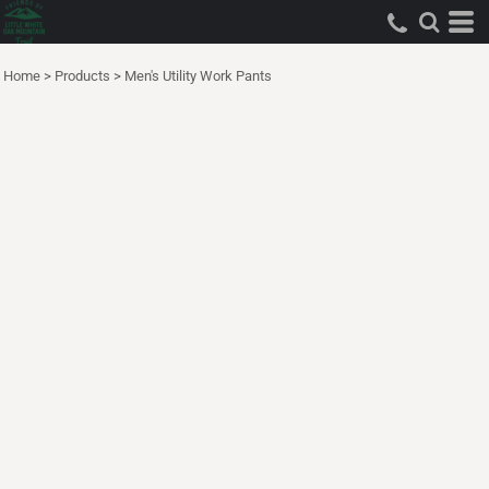
Home
>
Products
>
Men's Utility Work Pants