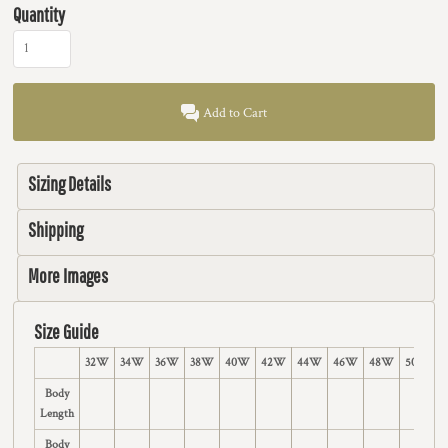
Quantity
Add to Cart
Sizing Details
Shipping
More Images
Size Guide
32W
34W
36W
38W
40W
42W
44W
46W
48W
50W
Body
Length
Body