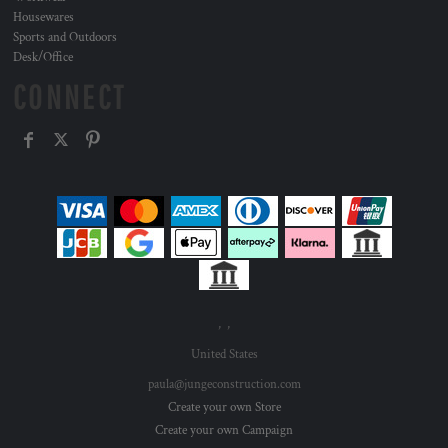
Housewares
Sports and Outdoors
Desk/Office
CONNECT
, ,
United States
paula@jungeconstruction.com
Create your own Store
Create your own Campaign