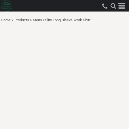
Home
>
Products
>
Men's Utility Long Sleeve Work Shirt