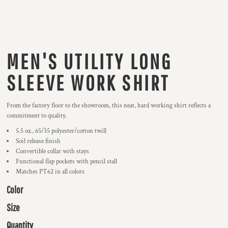
MEN'S UTILITY LONG
SLEEVE WORK SHIRT
From the factory floor to the showroom, this neat, hard working shirt reflects a
commitment to quality.
5.5 oz., 65/35 polyester/cotton twill
Soil release finish
Convertible collar with stays
Functional flap pockets with pencil stall
Matches PT62 in all colors
Color
Size
Quantity