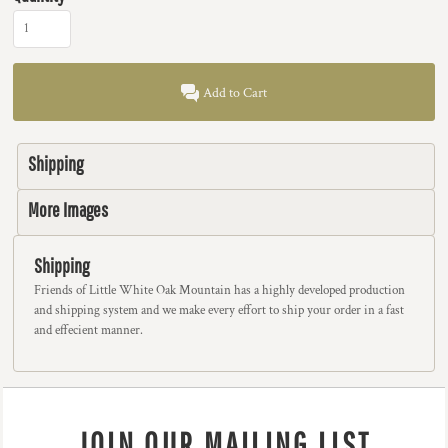
Add to Cart
Shipping
More Images
Shipping
Friends of Little White Oak Mountain has a highly developed production
and shipping system and we make every effort to ship your order in a fast
and effecient manner.
JOIN OUR MAILING LIST