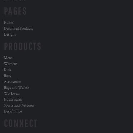
PAGES
Home
Decorated Products
Designs
PRODUCTS
Mens
Womens
Kids
Baby
Accessories
Bags and Wallets
Workwear
Housewares
Sports and Outdoors
Desk/Office
CONNECT