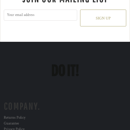
SIGN UP
COMPANY.
Returns Policy
Guarantee
Privacy Policy