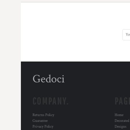
Gedoci
COMPANY.
PAG
Returns Policy
Home
Guarantee
Decorated
Privacy Policy
Designs