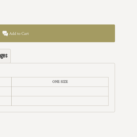
Add to Cart
ages
ONE SIZE