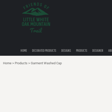
{CC} - {CN}
HOME
DECORATED PRODUCTS
DESIGNS
PRODUCTS
DESIGNER
ABOUT
CONTACT
HOME
DECORATED PRODUCTS
DESIGNS
PRODUCTS
DESIGNER
AB
QUICK QUOTE
Home
>
Products
>
Garment Washed Cap
LOGIN
REGISTER
CART: 0 ITEM
CURRENCY: