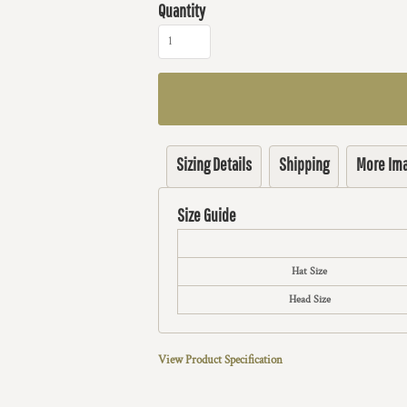
Quantity
Sizing Details
Shipping
More Im
Size Guide
Hat Size
Head Size
View Product Specification