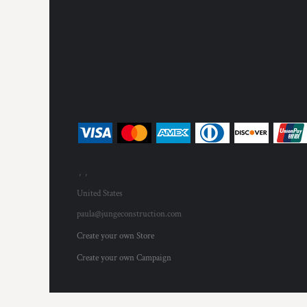
, ,
United States
paula@jungeconstruction.com
Create your own Store
Create your own Campaign