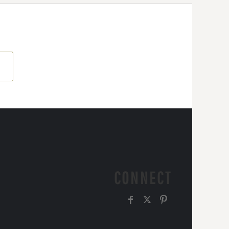
CONNECT