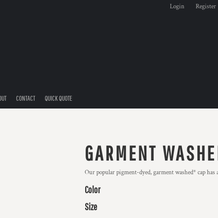
Login
Register
OUT
CONTACT
QUICK QUOTE
GARMENT WASHE
Our popular pigment-dyed, garment washed* cap has a l
Color
Size