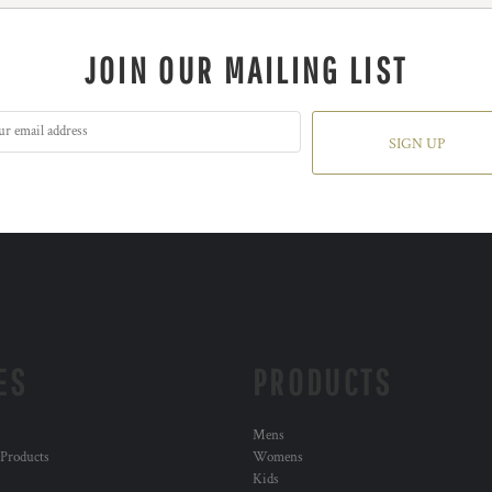
JOIN OUR MAILING LIST
SIGN UP
ES
PRODUCTS
Mens
 Products
Womens
Kids