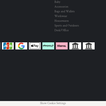
Baby
Accessories
Bags and Wallets
Workwear
Housewares
Sports and Outdoors
Desk/Office
Show Cookie Settings