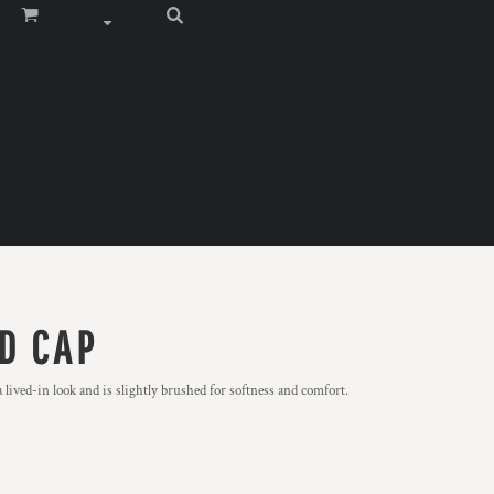
D CAP
ived-in look and is slightly brushed for softness and comfort.