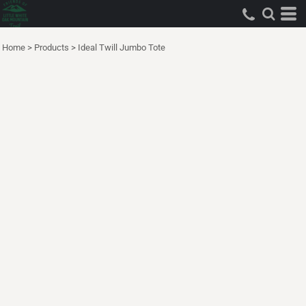
Home
>
Products
>
Ideal Twill Jumbo Tote