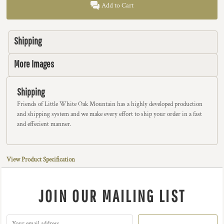
Add to Cart
Shipping
More Images
Shipping
Friends of Little White Oak Mountain has a highly developed production
and shipping system and we make every effort to ship your order in a fast
and effecient manner.
View Product Specification
JOIN OUR MAILING LIST