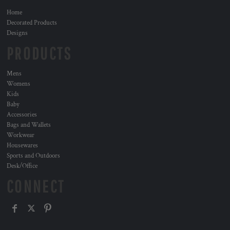
Home
Decorated Products
Designs
PRODUCTS
Mens
Womens
Kids
Baby
Accessories
Bags and Wallets
Workwear
Housewares
Sports and Outdoors
Desk/Office
CONNECT