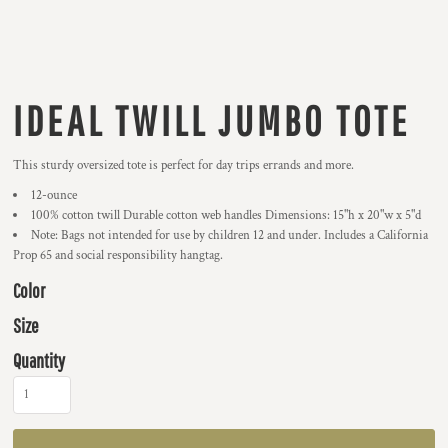
IDEAL TWILL JUMBO TOTE
This sturdy oversized tote is perfect for day trips errands and more.
12-ounce
100% cotton twill Durable cotton web handles Dimensions: 15"h x 20"w x 5"d
Note: Bags not intended for use by children 12 and under. Includes a California
Prop 65 and social responsibility hangtag.
Color
Size
Quantity