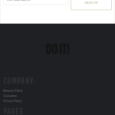
SIGN UP
COMPANY.
Returns Policy
Guarantee
Privacy Policy
PAGES