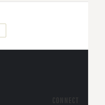
CONNECT