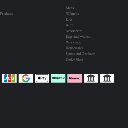
Mens
 Products
Womens
Kids
Baby
Accessories
Bags and Wallets
Workwear
Housewares
Sports and Outdoors
Desk/Office