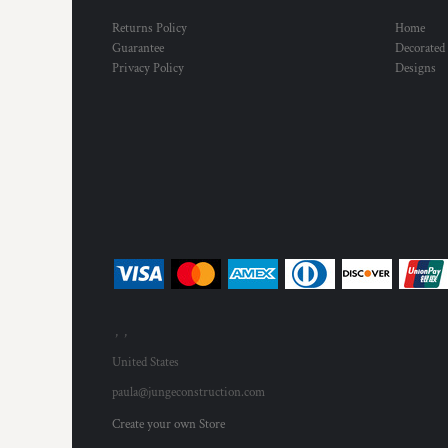
Returns Policy
Home
Guarantee
Decorated
Privacy Policy
Designs
, ,
United States
paula@jungeconstruction.com
Create your own Store