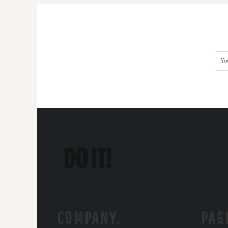
COMPANY.
PAG