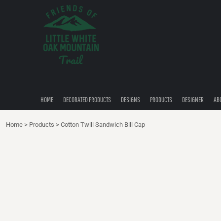
{CC} - {CN}
HOME
DECORATED PRODUCTS
DESIGNS
PRODUCTS
DESIGNER
ABOUT
CONTACT
HOME
DECORATED PRODUCTS
DESIGNS
PRODUCTS
DESIGNER
AB
QUICK QUOTE
Home
>
Products
>
Cotton Twill Sandwich Bill Cap
LOGIN
REGISTER
CART: 0 ITEM
CURRENCY: