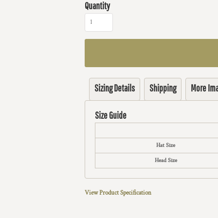
Quantity
Sizing Details
Shipping
More Im
Size Guide
Hat Size
Head Size
View Product Specification