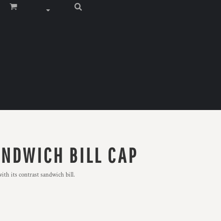
ANDWICH BILL CAP
th its contrast sandwich bill.