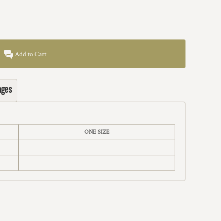
Add to Cart
ages
ONE SIZE