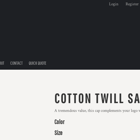
Login
Register
OUT
CONTACT
QUICK QUOTE
COTTON TWILL S
A tremendous value, this cap complements your logo wi
Color
Size