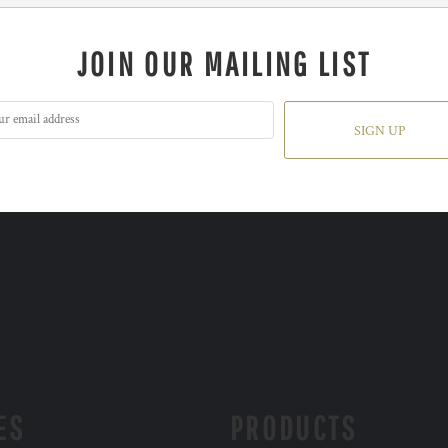
JOIN OUR MAILING LIST
SIGN UP
ES
PRODUCTS