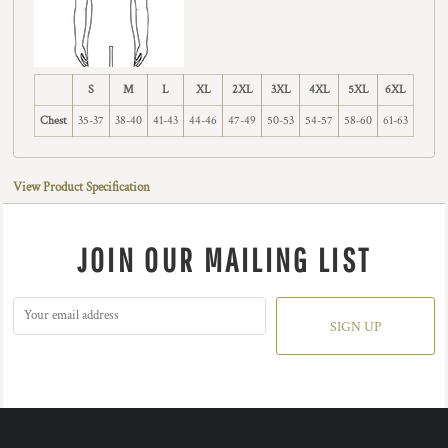
S
M
L
XL
2XL
3XL
4XL
5XL
6XL
Chest
35-37
38-40
41-43
44-46
47-49
50-53
54-57
58-60
61-63
View Product Specification
JOIN OUR MAILING LIST
SIGN UP