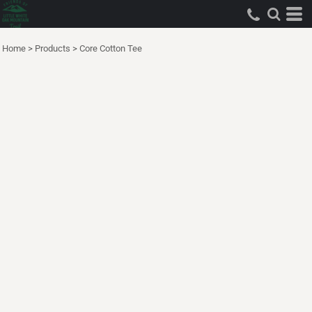
Home
>
Products
>
Core Cotton Tee