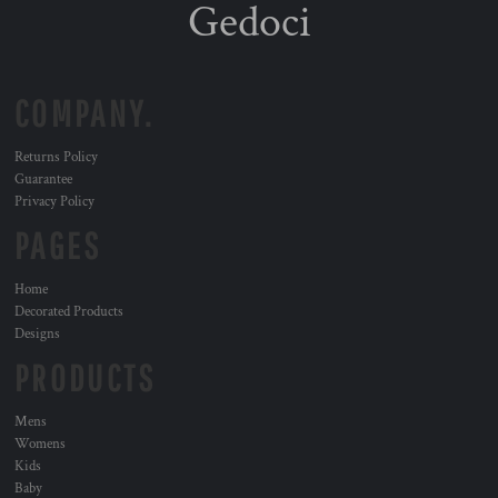
Gedoci
COMPANY.
Returns Policy
Guarantee
Privacy Policy
PAGES
Home
Decorated Products
Designs
PRODUCTS
Mens
Womens
Kids
Baby