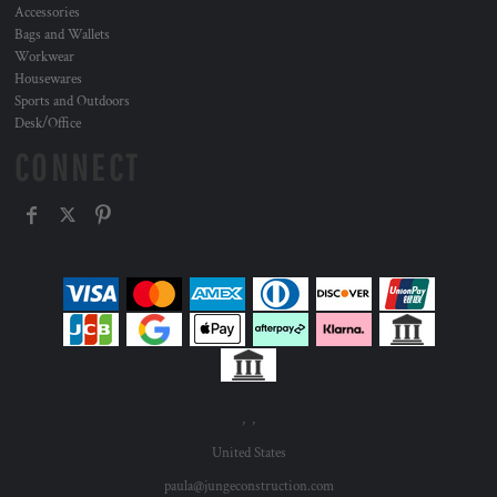
Accessories
Bags and Wallets
Workwear
Housewares
Sports and Outdoors
Desk/Office
CONNECT
, ,
United States
paula@jungeconstruction.com