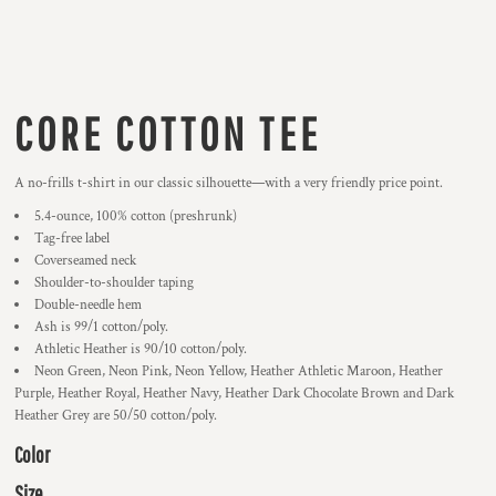
CORE COTTON TEE
A no-frills t-shirt in our classic silhouette—with a very friendly price point.
5.4-ounce, 100% cotton (preshrunk)
Tag-free label
Coverseamed neck
Shoulder-to-shoulder taping
Double-needle hem
Ash is 99/1 cotton/poly.
Athletic Heather is 90/10 cotton/poly.
Neon Green, Neon Pink, Neon Yellow, Heather Athletic Maroon, Heather
Purple, Heather Royal, Heather Navy, Heather Dark Chocolate Brown and Dark
Heather Grey are 50/50 cotton/poly.
Color
Size