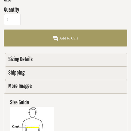
Quantity
Add to Cart
Sizing Details
Shipping
More Images
Size Guide