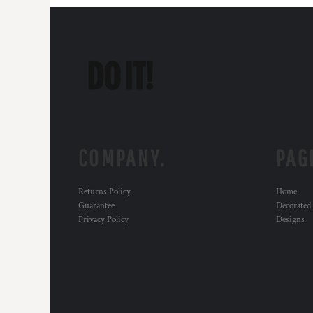
COMPANY.
PAG
Returns Policy
Home
Guarantee
Decorated
Privacy Policy
Designs