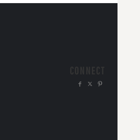
CONNECT