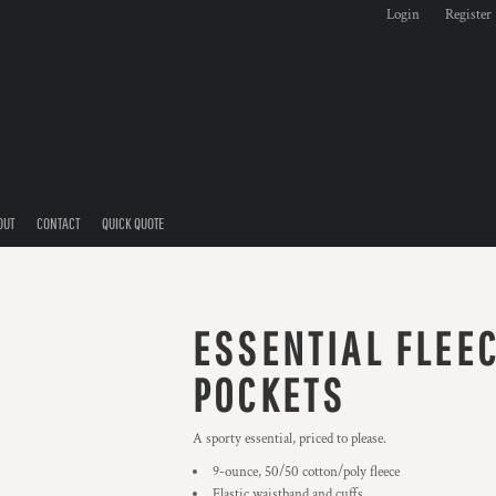
Login
Register
OUT
CONTACT
QUICK QUOTE
ESSENTIAL FLEE
POCKETS
A sporty essential, priced to please.
9-ounce, 50/50 cotton/poly fleece
Elastic waistband and cuffs