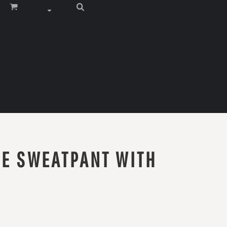
CE SWEATPANT WITH