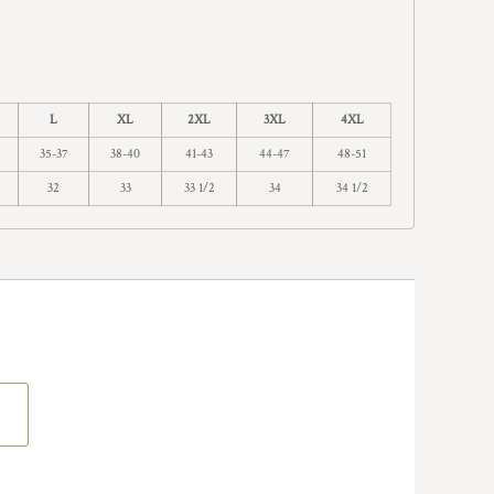
L
XL
2XL
3XL
4XL
35-37
38-40
41-43
44-47
48-51
32
33
33 1/2
34
34 1/2