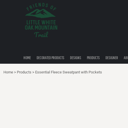
{CC} - {CN}
HOME
DECORATED PRODUCTS
DESIGNS
PRODUCTS
DESIGNER
ABOUT
CONTACT
HOME
DECORATED PRODUCTS
DESIGNS
PRODUCTS
DESIGNER
AB
QUICK QUOTE
Home
>
Products
>
Essential Fleece Sweatpant with Pockets
LOGIN
REGISTER
CART: 0 ITEM
CURRENCY: