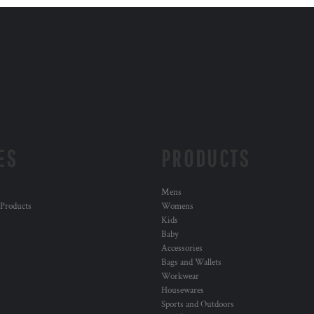
ES
PRODUCTS
Mens
 Products
Womens
Kids
Baby
Accessories
Bags and Wallets
Workwear
Housewares
Sports and Outdoors