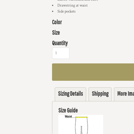
Drawstring at waist
Side pockets
Color
Size
Quantity
Sizing Details
Shipping
More Im
Size Guide