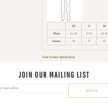
XS
S
M
Waist
26-28
29-31
32-34
Inseam
30
31
32
View Product Specification
JOIN OUR MAILING LIST
SIGN UP