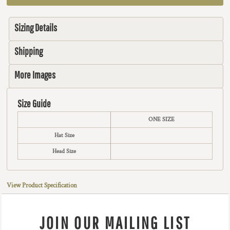
Sizing Details
Shipping
More Images
Size Guide
ONE SIZE
Hat Size
Head Size
View Product Specification
JOIN OUR MAILING LIST