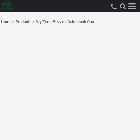
Home
>
Products
>
Dry Zone ® Nylon Colorblock Cap