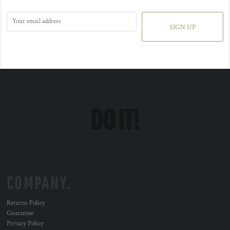
SIGN UP
COMPANY.
Returns Policy
Guarantee
Privacy Policy