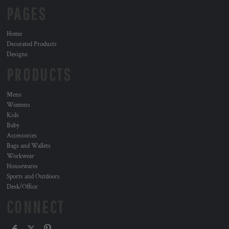
PAGES
Home
Decorated Products
Designs
PRODUCTS
Mens
Womens
Kids
Baby
Accessories
Bags and Wallets
Workwear
Housewares
Sports and Outdoors
Desk/Office
CONNECT