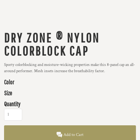
DRY ZONE ® NYLON
COLORBLOCK CAP
Sporty colorblocking and moisture-wicking properties make this 8-panel cap an all-
around performer. Mesh insets increase the breathability factor.
Color
Size
Quantity
Add to Cart