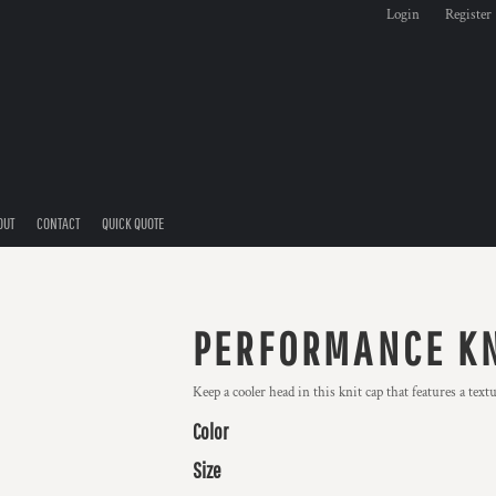
Login
Register
OUT
CONTACT
QUICK QUOTE
PERFORMANCE KN
Keep a cooler head in this knit cap that features a tex
Color
Size