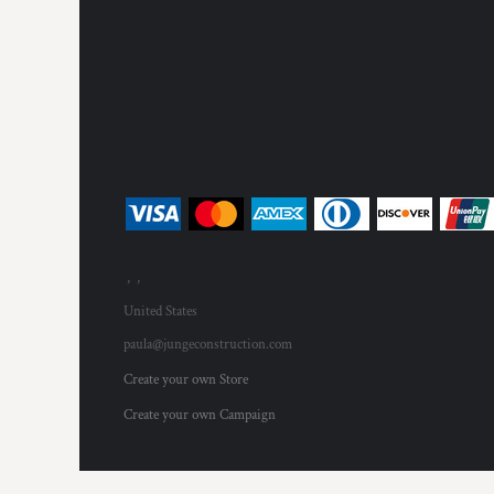
, ,
United States
paula@jungeconstruction.com
Create your own Store
Create your own Campaign