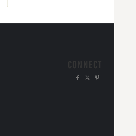
CONNECT