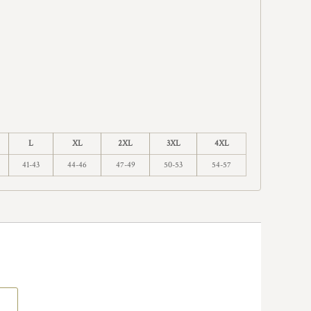
L
XL
2XL
3XL
4XL
41-43
44-46
47-49
50-53
54-57