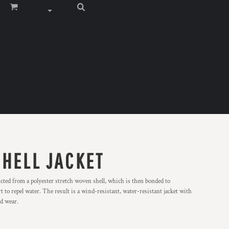
SHELL JACKET
ucted from a polyester stretch woven shell, which is then bonded to
t to repel water. The result is a wind-resistant, water-resistant jacket with
nd wear.