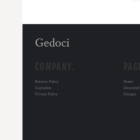
Gedoci
COMPANY.
PAG
Returns Policy
Home
Guarantee
Decorated
Privacy Policy
Designs