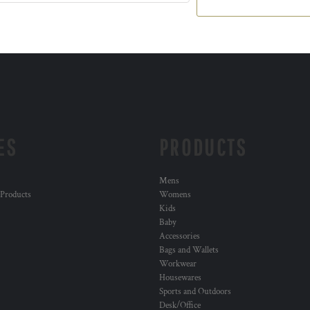
ES
PRODUCTS
Mens
 Products
Womens
Kids
Baby
Accessories
Bags and Wallets
Workwear
Housewares
Sports and Outdoors
Desk/Office