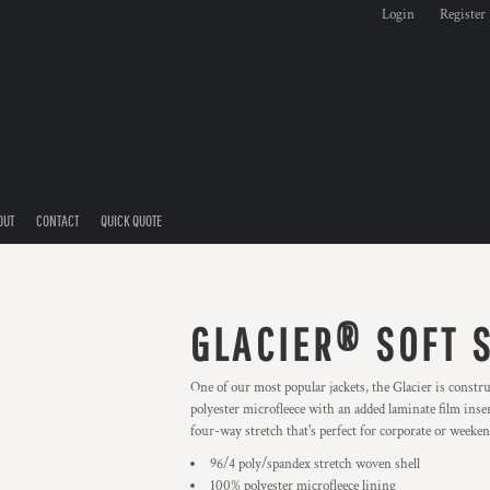
Login
Register
OUT
CONTACT
QUICK QUOTE
GLACIER® SOFT 
One of our most popular jackets, the Glacier is constr
polyester microfleece with an added laminate film inser
four-way stretch that's perfect for corporate or weeke
96/4 poly/spandex stretch woven shell
100% polyester microfleece lining