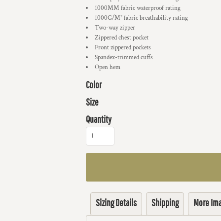
1000MM fabric waterproof rating
1000G/M² fabric breathability rating
Two-way zipper
Zippered chest pocket
Front zippered pockets
Spandex-trimmed cuffs
Open hem
Color
Size
Quantity
Sizing Details
Shipping
More Im