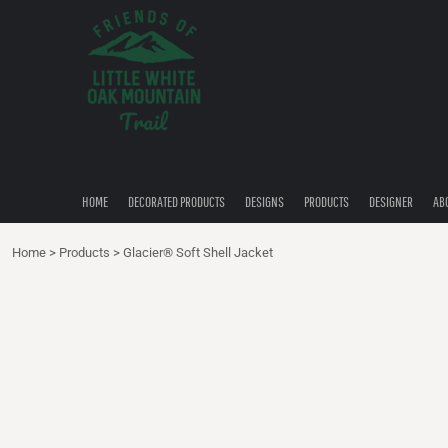
{CC} - {CN}
HOME
DECORATED PRODUCTS
DESIGNS
PRODUCTS
DESIGNER
ABOUT
CONTACT
HOME
DECORATED PRODUCTS
DESIGNS
PRODUCTS
DESIGNER
AB
QUICK QUOTE
Home
>
Products
>
Glacier® Soft Shell Jacket
LOGIN
REGISTER
CART: 0 ITEM
CURRENCY: