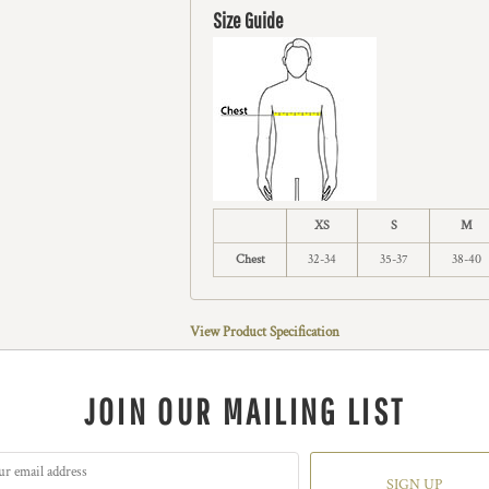
Size Guide
XS
S
M
Chest
32-34
35-37
38-40
View Product Specification
JOIN OUR MAILING LIST
SIGN UP