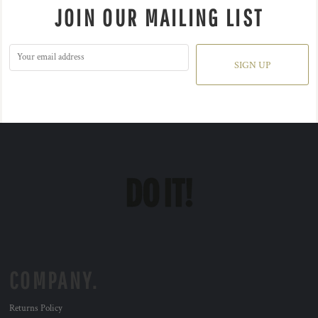
JOIN OUR MAILING LIST
SIGN UP
COMPANY.
Returns Policy