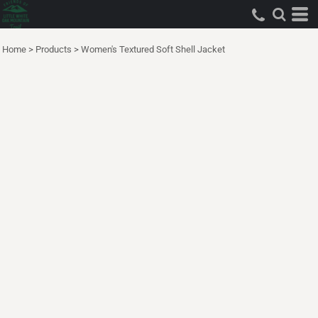
Home
>
Products
>
Women's Textured Soft Shell Jacket