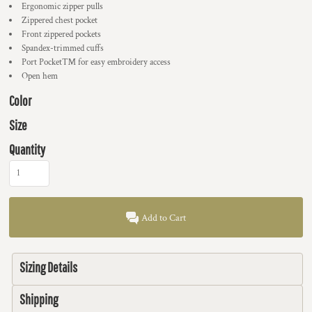
Ergonomic zipper pulls
Zippered chest pocket
Front zippered pockets
Spandex-trimmed cuffs
Port Pocket™ for easy embroidery access
Open hem
Color
Size
Quantity
Add to Cart
Sizing Details
Shipping