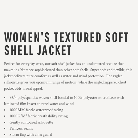
WOMEN'S TEXTURED SOFT
SHELL JACKET
Perfect for everyday wear, our soft shell jacket has an understated texture that
makes it a bit more sophisticated than other soft shells. Super soft and flexible, this
jacket delivers pure comfort as well as water and wind protection. The raglan
silhouette gives you optimum range of motion, while the angled zippered chest
pocket adds visual appeal.
96/4 poly/spandex woven shell bonded to 100% polyester microfleece with
laminated film insert to repel water and wind
1000MM fabric waterproof rating
1000G/M² fabric breathability rating
Gently contoured silhouette
Princess seams
Storm flap with chin guard