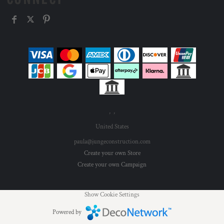
, ,
United States
paula@jungeconstruction.com
Create your own Store
Create your own Campaign
Show Cookie Settings
Powered by