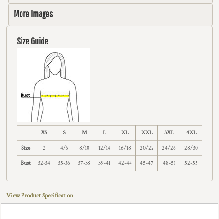
More Images
Size Guide
XS
S
M
L
XL
XXL
3XL
4XL
Size
2
4/6
8/10
12/14
16/18
20/22
24/26
28/30
Bust
32-34
35-36
37-38
39-41
42-44
45-47
48-51
52-55
View Product Specification