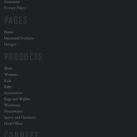
Guarantee
Privacy Policy
PAGES
Home
Decorated Products
Designs
PRODUCTS
Mens
Womens
Kids
Baby
Accessories
Bags and Wallets
Workwear
Housewares
Sports and Outdoors
Desk/Office
CONNECT