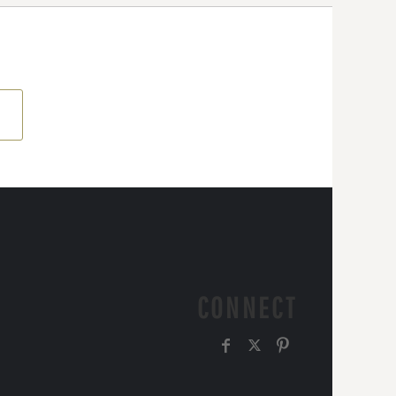
CONNECT