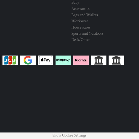
Baby
Accessories
Bags and Wallets
Workwear
Housewares
Sports and Outdoors
Desk/Office
Show Cookie Settings