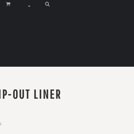
IP-OUT LINER
).