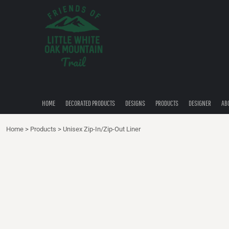
{CC} - {CN}
HOME
DECORATED PRODUCTS
DESIGNS
PRODUCTS
DESIGNER
ABOUT
CONTACT
HOME
DECORATED PRODUCTS
DESIGNS
PRODUCTS
DESIGNER
AB
QUICK QUOTE
Home
>
Products
>
Unisex Zip-In/Zip-Out Liner
LOGIN
REGISTER
CART: 0 ITEM
CURRENCY: