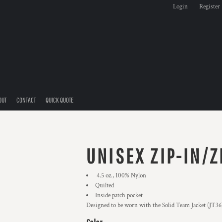
Login
Register
OUT
CONTACT
QUICK QUOTE
UNISEX ZIP-IN/Z
4.5 oz., 100% Nylon
Quilted
Inside patch pocket
Designed to be worn with the Solid Team Jacket (JT36