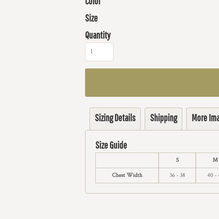
Color
Size
Quantity
Sizing Details
Shipping
More Im
Size Guide
S
M
Chest Width
36 - 38
40 - 