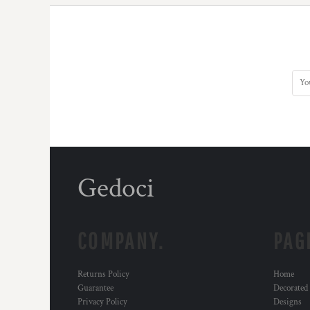
Gedoci
COMPANY.
PAG
Returns Policy
Home
Guarantee
Decorated
Privacy Policy
Designs