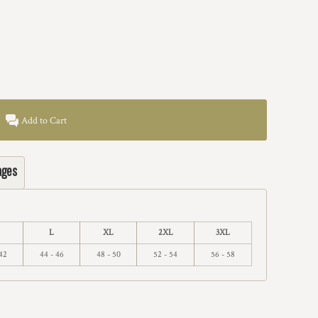
Add to Cart
ages
L
XL
2XL
3XL
42
44 - 46
48 - 50
52 - 54
56 - 58