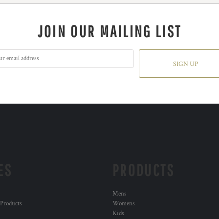
JOIN OUR MAILING LIST
SIGN UP
ES
PRODUCTS
Mens
 Products
Womens
Kids