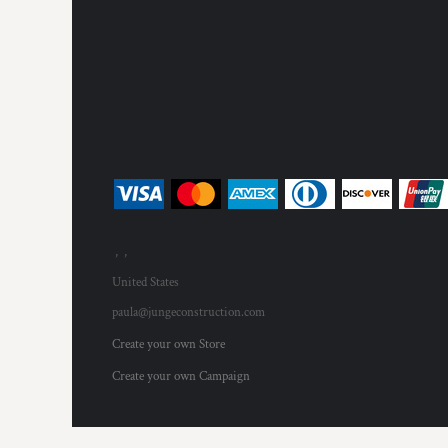
, ,
United States
paula@jungeconstruction.com
Create your own Store
Create your own Campaign