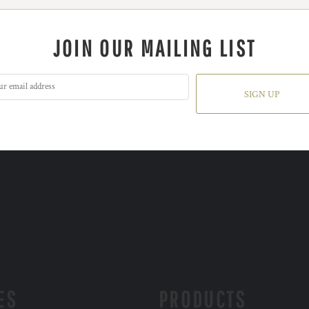
JOIN OUR MAILING LIST
SIGN UP
ES
PRODUCTS