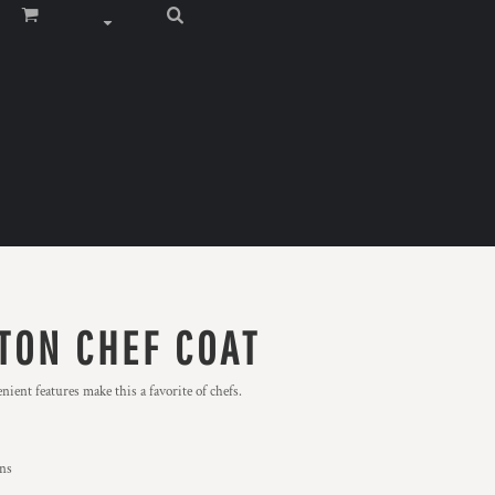
TON CHEF COAT
ient features make this a favorite of chefs.
ons