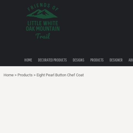
{CC} - {CN}
HOME
DECORATED PRODUCTS
DESIGNS
PRODUCTS
DESIGNER
ABOUT
CONTACT
HOME
DECORATED PRODUCTS
DESIGNS
PRODUCTS
DESIGNER
AB
QUICK QUOTE
Home
>
Products
>
Eight Pearl Button Chef Coat
LOGIN
REGISTER
CART: 0 ITEM
CURRENCY: