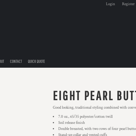
Login
Register
OUT
CONTACT
QUICK QUOTE
EIGHT PEARL BUT
Good looking, traditional styling combined with conven
7.0 oz., 65/35 polyester/cotton twill
Soil release finish
Double breasted, with two rows of four pearl butt
Stand-up collar and vented cuffs