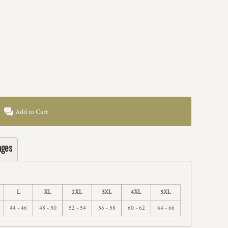
Add to Cart
ages
L
XL
2XL
3XL
4XL
5XL
44 - 46
48 - 50
52 - 54
56 - 58
60 - 62
64 - 66