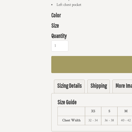
Left chest pocket
Color
Size
Quantity
Sizing Details
Shipping
More Im
Size Guide
XS
S
M
Chest Width
32 - 34
36 - 38
40 - 42