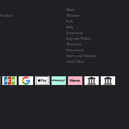
Mens
 Products
Womens
Kids
Baby
Accessories
Bags and Wallets
Workwear
Housewares
Sports and Outdoors
Desk/Office