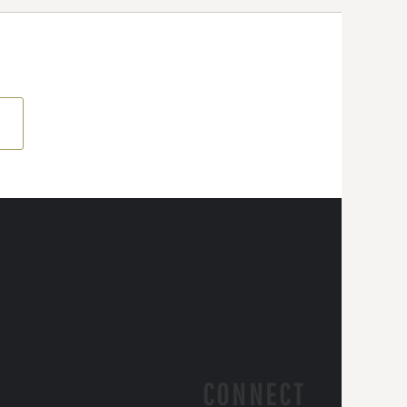
CONNECT