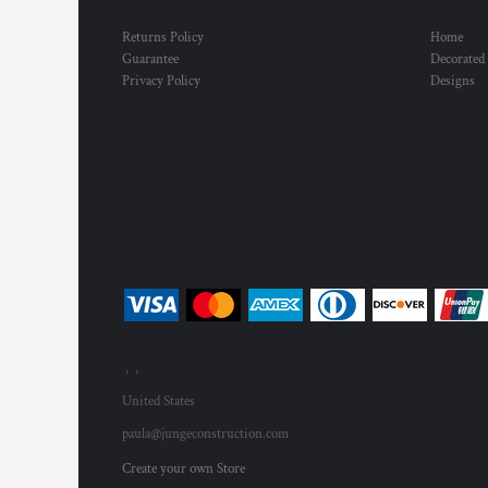
Returns Policy
Home
Guarantee
Decorated
Privacy Policy
Designs
, ,
United States
paula@jungeconstruction.com
Create your own Store