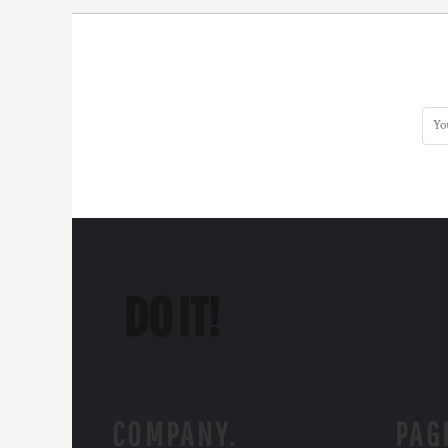
COMPANY.
PAG