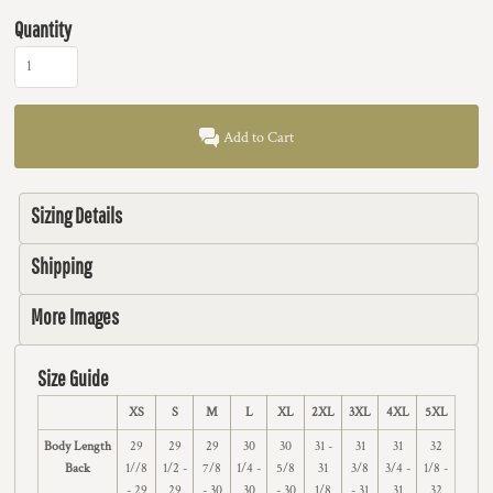
Quantity
Add to Cart
Sizing Details
Shipping
More Images
Size Guide
XS
S
M
L
XL
2XL
3XL
4XL
5XL
Body Length
29
29
29
30
30
31 -
31
31
32
Back
1//8
1/2 -
7/8
1/4 -
5/8
31
3/8
3/4 -
1/8 -
- 29
29
- 30
30
- 30
1/8
- 31
31
32