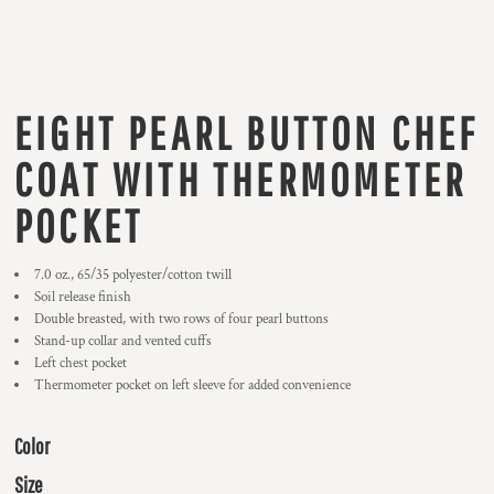
EIGHT PEARL BUTTON CHEF
COAT WITH THERMOMETER
POCKET
7.0 oz., 65/35 polyester/cotton twill
Soil release finish
Double breasted, with two rows of four pearl buttons
Stand-up collar and vented cuffs
Left chest pocket
Thermometer pocket on left sleeve for added convenience
Color
Size