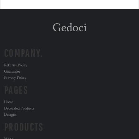
Gedoci
COMPANY.
Returns Policy
Guarantee
Privacy Policy
PAGES
Home
Decorated Products
Designs
PRODUCTS