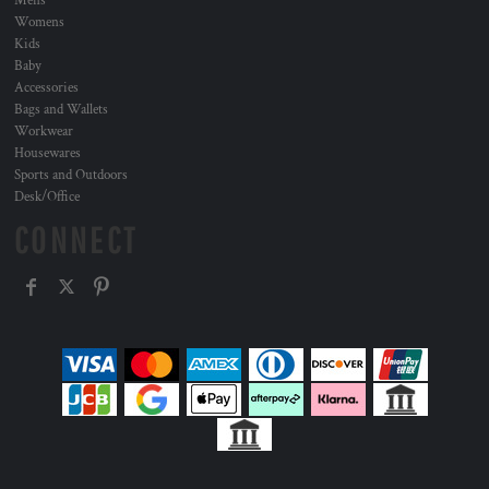
Mens
Womens
Kids
Baby
Accessories
Bags and Wallets
Workwear
Housewares
Sports and Outdoors
Desk/Office
CONNECT
, ,