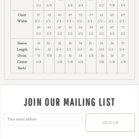
1/4
5/8
3/8
3/4
1/2
7/8
1/4
Chest
37
41
45
49
53
57
61
65
69
Width
1/2 -
1/2 -
1/2 -
1/2 -
1/2 -
1/2 -
1/2 -
1/2 -
1/2 -
39
43
47
51
55
59
63
67
71
1/2
1/2
1/2
1/2
1/2
1/2
1/2
1/2
1/2
Sleeve
31
32 -
32
33
34
35 -
33
36
37
Length
1/4 -
32
3/4 -
1/2 -
1/4 -
35
3/4
1/2 -
1/4 -
(From
31
3/8
33
33
34
3/8
- 36
36
37
Center
5/8
1/8
7/8
5/8
1/8
7/8
5/8
Back)
JOIN OUR MAILING LIST
SIGN UP