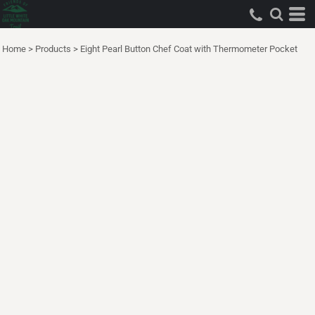
Home
>
Products
>
Eight Pearl Button Chef Coat with Thermometer Pocket