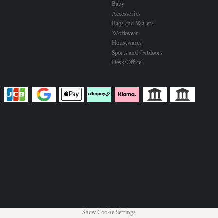
Baby
Accessories
Bags and Wallets
Workwear
Housewares
Sports and Outdoors
Desk/Office
Show Cookie Settings