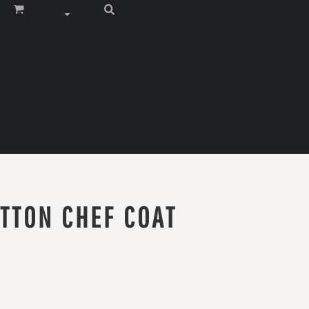
TTON CHEF COAT