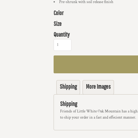
Pre-shrunk with soil release finish
Color
Size
Quantity
Shipping
More Images
Shipping
Friends of Little White Oak Mountain has a highl
to ship your order in a fast and effecient manner.