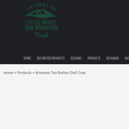
{CC} - {CN}
HOME
DECORATED PRODUCTS
DESIGNS
PRODUCTS
DESIGNER
ABOUT
CONTACT
HOME
DECORATED PRODUCTS
DESIGNS
PRODUCTS
DESIGNER
AB
QUICK QUOTE
Home
>
Products
>
Women's Ten Button Chef Coat
LOGIN
REGISTER
CART: 0 ITEM
CURRENCY: