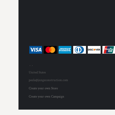
, ,
United States
paula@jungeconstruction.com
Create your own Store
Create your own Campaign