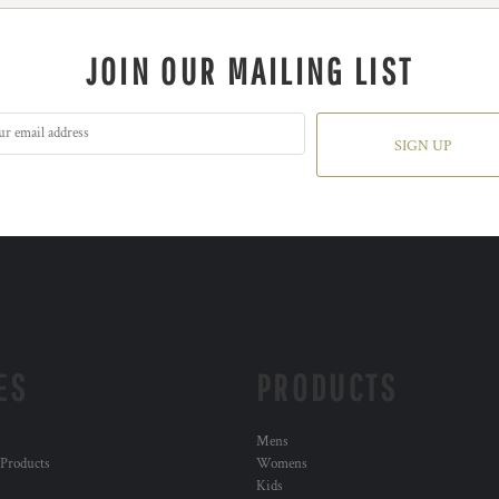
JOIN OUR MAILING LIST
SIGN UP
ES
PRODUCTS
Mens
 Products
Womens
Kids