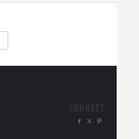
CONNECT