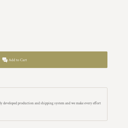
Add to Cart
y developed production and shipping system and we make every effort