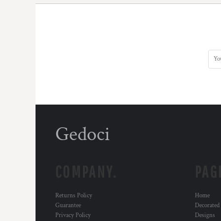
Gedoci
COMPANY.
PAG
Returns Policy
Home
Guarantee
Decorated
Privacy Policy
Designs