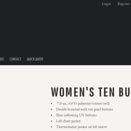
Login
Register
OUT
CONTACT
QUICK QUOTE
WOMEN'S TEN BU
7.0 oz., 65/35 polyester/cotton twill
Double breasted with ten pearl buttons
Non-yellowing UV buttons
Left chest pocket
Thermometer pocket on left sleeve