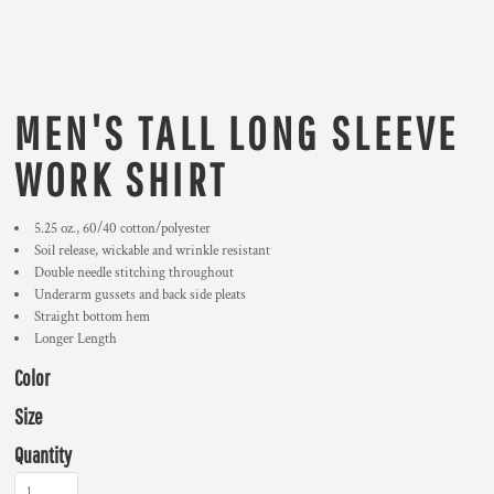
MEN'S TALL LONG SLEEVE
WORK SHIRT
5.25 oz., 60/40 cotton/polyester
Soil release, wickable and wrinkle resistant
Double needle stitching throughout
Underarm gussets and back side pleats
Straight bottom hem
Longer Length
Color
Size
Quantity