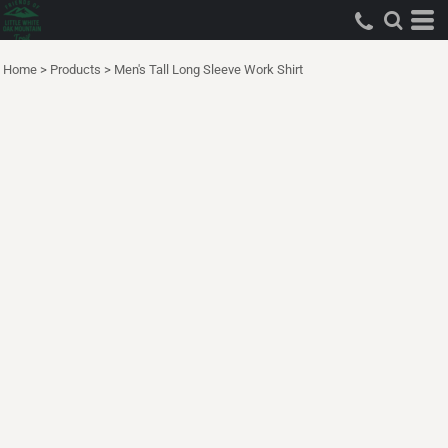
Home
>
Products
>
Men's Tall Long Sleeve Work Shirt