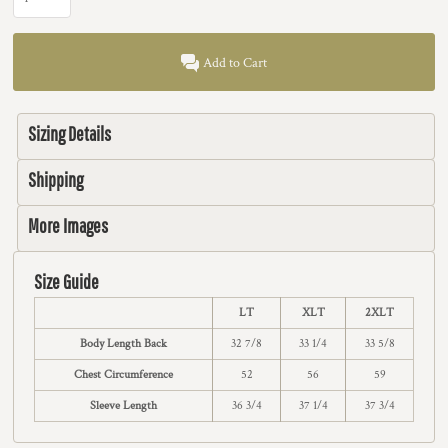
Add to Cart
Sizing Details
Shipping
More Images
Size Guide
LT
XLT
2XLT
Body Length Back
32 7/8
33 1/4
33 5/8
Chest Circumference
52
56
59
Sleeve Length
36 3/4
37 1/4
37 3/4