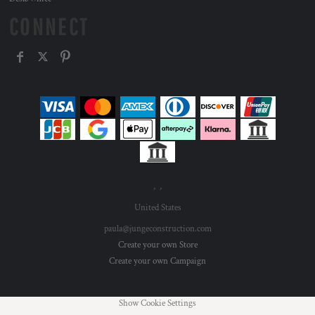
CONNECT
, ,
United States
paula@jungeconstruction.com
Create your own Store
Create your own Campaign
Show Cookie Settings