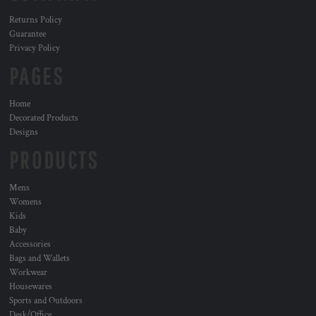
Returns Policy
Guarantee
Privacy Policy
PAGES
Home
Decorated Products
Designs
PRODUCTS
Mens
Womens
Kids
Baby
Accessories
Bags and Wallets
Workwear
Housewares
Sports and Outdoors
Desk/Office