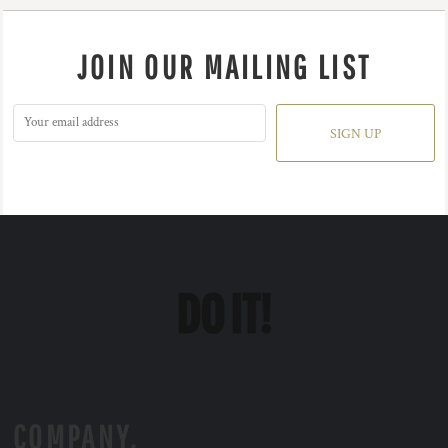
JOIN OUR MAILING LIST
SIGN UP
COMPANY.