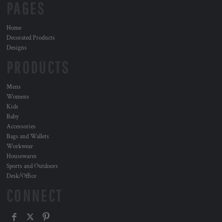
PAGES
Home
Decorated Products
Designs
PRODUCTS
Mens
Womens
Kids
Baby
Accessories
Bags and Wallets
Workwear
Housewares
Sports and Outdoors
Desk/Office
CONNECT