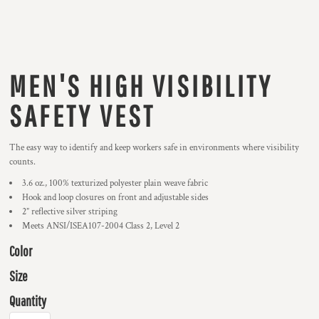
MEN'S HIGH VISIBILITY
SAFETY VEST
The easy way to identify and keep workers safe in environments where visibility
counts.
3.6 oz., 100% texturized polyester plain weave fabric
Hook and loop closures on front and adjustable sides
2” reflective silver striping
Meets ANSI/ISEA107-2004 Class 2, Level 2
Color
Size
Quantity