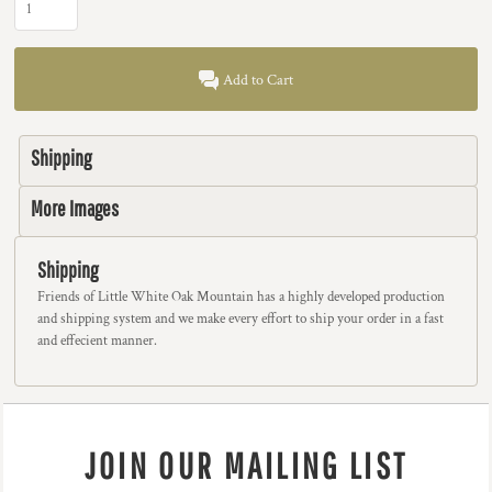
Add to Cart
Shipping
More Images
Shipping
Friends of Little White Oak Mountain has a highly developed production
and shipping system and we make every effort to ship your order in a fast
and effecient manner.
JOIN OUR MAILING LIST