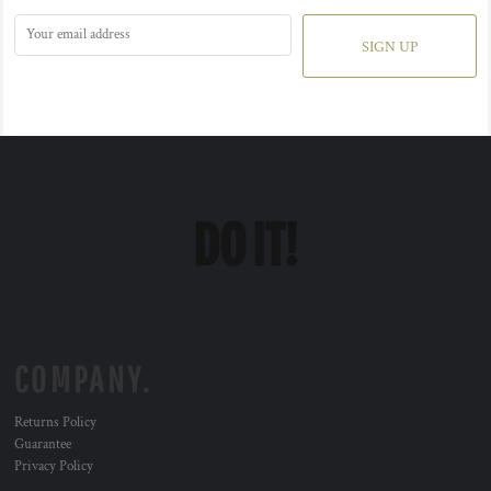
SIGN UP
COMPANY.
Returns Policy
Guarantee
Privacy Policy