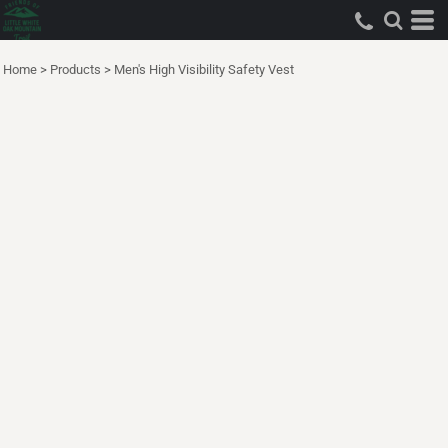
Home
>
Products
>
Men's High Visibility Safety Vest