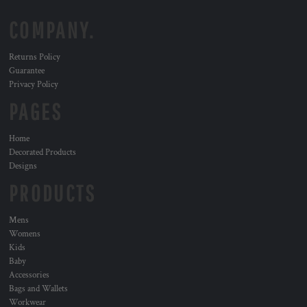
COMPANY.
Returns Policy
Guarantee
Privacy Policy
PAGES
Home
Decorated Products
Designs
PRODUCTS
Mens
Womens
Kids
Baby
Accessories
Bags and Wallets
Workwear