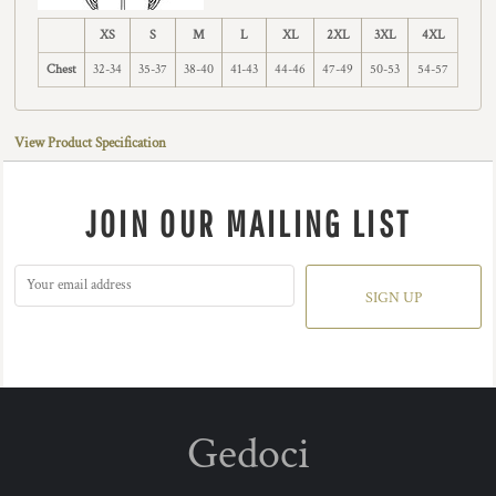
XS
S
M
L
XL
2XL
3XL
4XL
Chest
32-34
35-37
38-40
41-43
44-46
47-49
50-53
54-57
View Product Specification
JOIN OUR MAILING LIST
SIGN UP
Gedoci