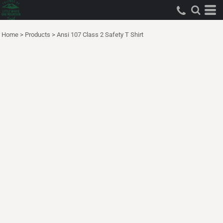
Home
>
Products
>
Ansi 107 Class 2 Safety T Shirt