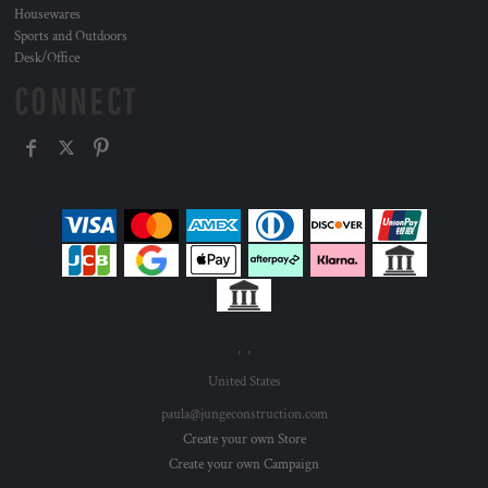
Housewares
Sports and Outdoors
Desk/Office
CONNECT
, ,
United States
paula@jungeconstruction.com
Create your own Store
Create your own Campaign