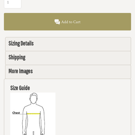
Add to Cart
Sizing Details
Shipping
More Images
Size Guide