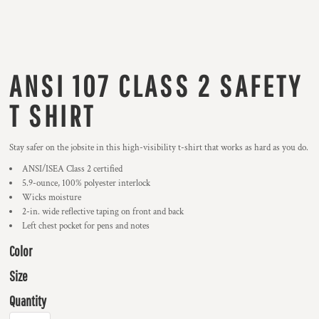
ANSI 107 CLASS 2 SAFETY
T SHIRT
Stay safer on the jobsite in this high-visibility t-shirt that works as hard as you do.
ANSI/ISEA Class 2 certified
5.9-ounce, 100% polyester interlock
Wicks moisture
2-in. wide reflective taping on front and back
Left chest pocket for pens and notes
Color
Size
Quantity