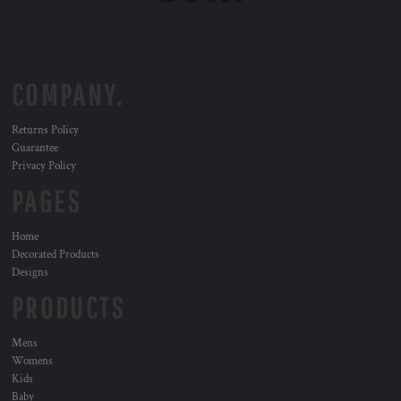
COMPANY.
Returns Policy
Guarantee
Privacy Policy
PAGES
Home
Decorated Products
Designs
PRODUCTS
Mens
Womens
Kids
Baby