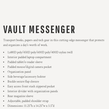
VAULT MESSENGER
Transport books, papers and tech gear in this cutting-edge messenger that protects
and organizes a day's worth of work.
1,680D poly/450D poly/600D poly/400D nylon twill
Interior padded laptop compartment
Padded tablet/e-reader sleeve
Padded mouse/digital camera pocket
Organization panel
Side beverage/accessory holster
Buckle secure flap closure
Easy access front stash zippered pocket
Interior divider with organization panels
Rear magazine sleeve
Adjustable, padded shoulder strap
Dimensions: 11.25"h x 14.25"w x 3.5"d