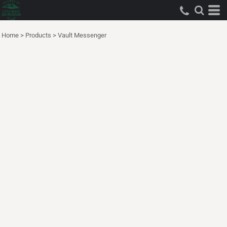
Home
>
Products
>
Vault Messenger