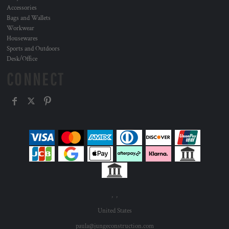
Accessories
Bags and Wallets
Workwear
Housewares
Sports and Outdoors
Desk/Office
CONNECT
, ,
United States
paula@jungeconstruction.com