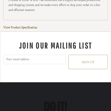
Friends of Little White Oak Mountain has a highly developed production
and shipping system and we make every effort to ship your order in a fast
and effecient manner.
View Product Specification
JOIN OUR MAILING LIST
SIGN UP