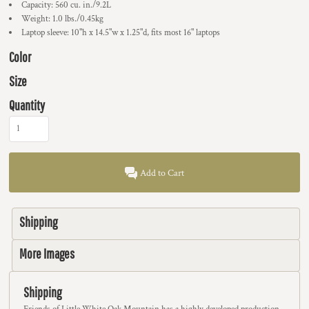
Capacity: 560 cu. in./9.2L
Weight: 1.0 lbs./0.45kg
Laptop sleeve: 10"h x 14.5"w x 1.25"d, fits most 16" laptops
Color
Size
Quantity
Add to Cart
Shipping
More Images
Shipping