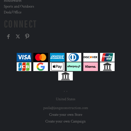
Housewares
Sports and Outdoors
Desk/Office
CONNECT
, ,
United States
paula@jungeconstruction.com
Create your own Store
Create your own Campaign