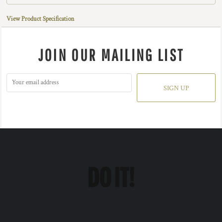
View Product Specification
JOIN OUR MAILING LIST
SIGN UP