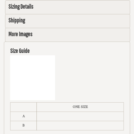
Sizing Details
Shipping
More Images
Size Guide
ONE SIZE
A
B