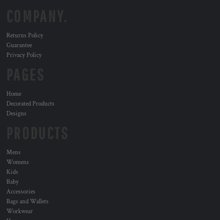
COMPANY.
Returns Policy
Guarantee
Privacy Policy
PAGES
Home
Decorated Products
Designs
PRODUCTS
Mens
Womens
Kids
Baby
Accessories
Bags and Wallets
Workwear