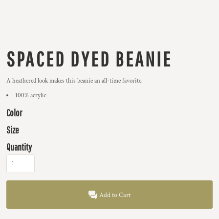
SPACED DYED BEANIE
A heathered look makes this beanie an all-time favorite.
100% acrylic
Color
Size
Quantity
Add to Cart