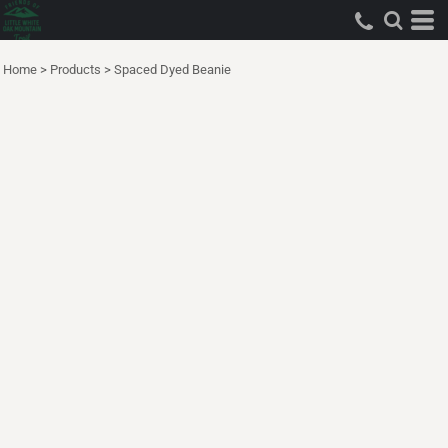
Home
>
Products
>
Spaced Dyed Beanie