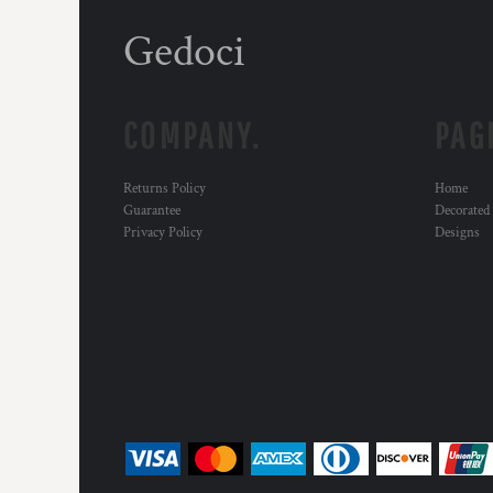
Gedoci
COMPANY.
PAG
Returns Policy
Home
Guarantee
Decorated
Privacy Policy
Designs