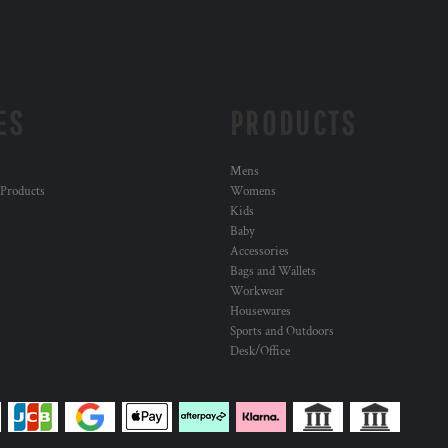
ES
PRODUCTS
Mens
 Products
Womens
Kids
Baby
Accessories
Bags and Wallets
Workwear
Housewares
Sports and Outdoors
Desk/Office