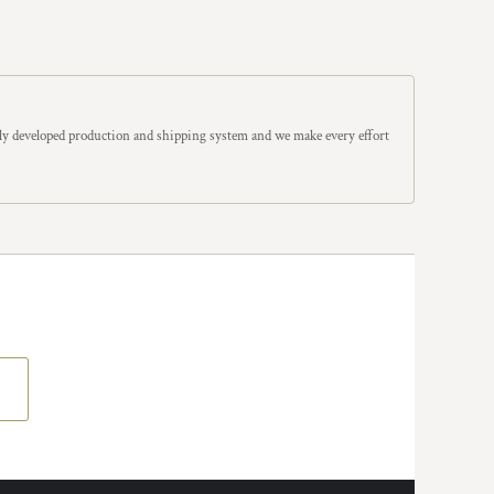
y developed production and shipping system and we make every effort