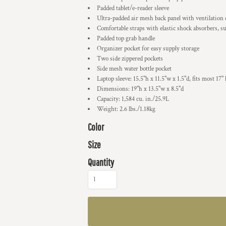
Padded tablet/e-reader sleeve
Ultra-padded air mesh back panel with ventilation
Comfortable straps with elastic shock absorbers, su
Padded top grab handle
Organizer pocket for easy supply storage
Two side zippered pockets
Side mesh water bottle pocket
Laptop sleeve: 15.5"h x 11.5"w x 1.5"d, fits most 17" 
Dimensions: 19"h x 13.5"w x 8.5"d
Capacity: 1,584 cu. in./25.9L
Weight: 2.6 lbs./1.18kg
Color
Size
Quantity