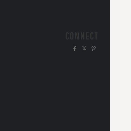
CONNECT