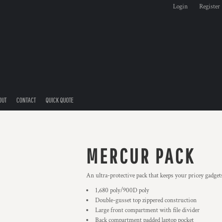
Login
Register
OUT
CONTACT
QUICK QUOTE
MERCUR PACK
An ultra-protective pack that keeps your pricey gadget
1,680 poly/900D poly
Double-gusset top zippered construction
Large front compartment with file divider
Back compartment padded laptop pocket