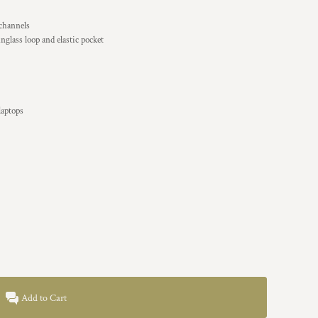
 channels
nglass loop and elastic pocket
laptops
Add to Cart