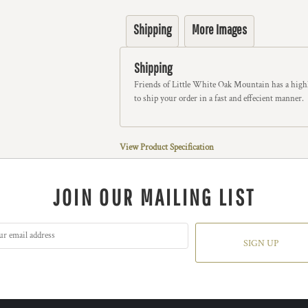
Shipping
More Images
Shipping
Friends of Little White Oak Mountain has a highl
to ship your order in a fast and effecient manner.
View Product Specification
JOIN OUR MAILING LIST
SIGN UP