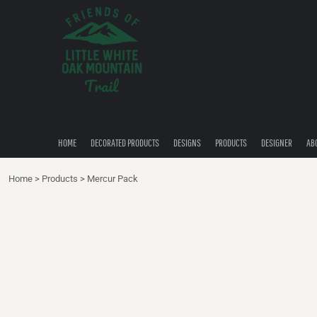
{CC} - {CN}
HOME
DECORATED PRODUCTS
DESIGNS
PRODUCTS
DESIGNER
ABOUT
CONTACT
HOME
DECORATED PRODUCTS
DESIGNS
PRODUCTS
DESIGNER
AB
QUICK QUOTE
Home
>
Products
>
Mercur Pack
LOGIN
REGISTER
CART: 0 ITEM
CURRENCY: