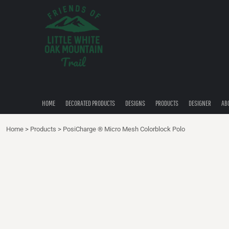
{CC} - {CN}
HOME
DECORATED PRODUCTS
DESIGNS
PRODUCTS
DESIGNER
ABOUT
CONTACT
HOME
DECORATED PRODUCTS
DESIGNS
PRODUCTS
DESIGNER
AB
QUICK QUOTE
Home
>
Products
>
PosiCharge ® Micro Mesh Colorblock Polo
LOGIN
REGISTER
CART: 0 ITEM
CURRENCY: