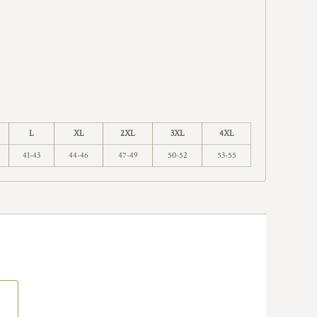
L
XL
2XL
3XL
4XL
41-43
44-46
47-49
50-52
53-55