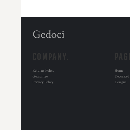
Gedoci
COMPANY.
PAG
Returns Policy
Home
Guarantee
Decorated
Privacy Policy
Designs