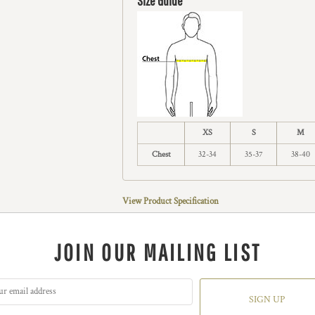
Size Guide
XS
S
M
Chest
32-34
35-37
38-40
View Product Specification
JOIN OUR MAILING LIST
SIGN UP