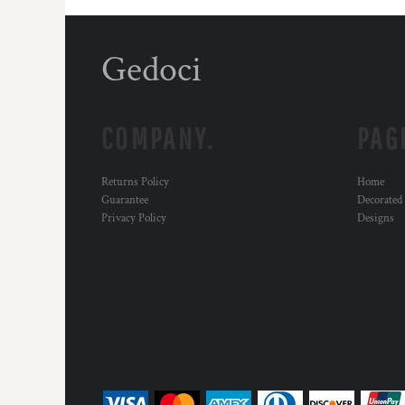
Gedoci
COMPANY.
PAG
Returns Policy
Home
Guarantee
Decorated
Privacy Policy
Designs