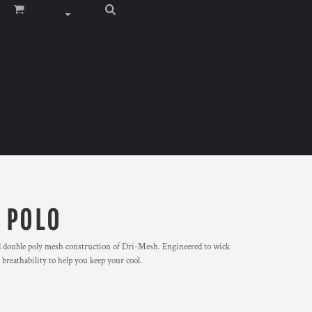
 POLO
d double poly mesh construction of Dri-Mesh. Engineered to wick
breathability to help you keep your cool.