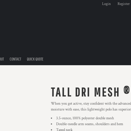
Login
Register
OUT
CONTACT
QUICK QUOTE
TALL DRI MESH ®
When you get active, stay confident with the advance
moisture with ease, this lightweight polo has superior 
3.5-ounce, 100% polyester double mesh
Double-needle arm seams, shoulders and hem
Taped neck