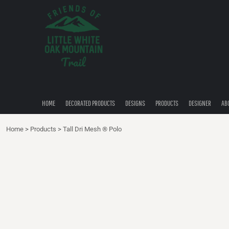
{CC} - {CN}
HOME
DECORATED PRODUCTS
DESIGNS
PRODUCTS
DESIGNER
ABOUT
CONTACT
HOME
DECORATED PRODUCTS
DESIGNS
PRODUCTS
DESIGNER
AB
QUICK QUOTE
Home
>
Products
>
Tall Dri Mesh ® Polo
LOGIN
REGISTER
CART: 0 ITEM
CURRENCY: