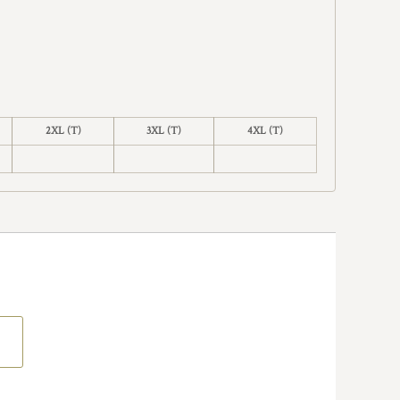
2XL (T)
3XL (T)
4XL (T)