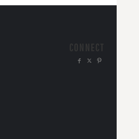
CONNECT