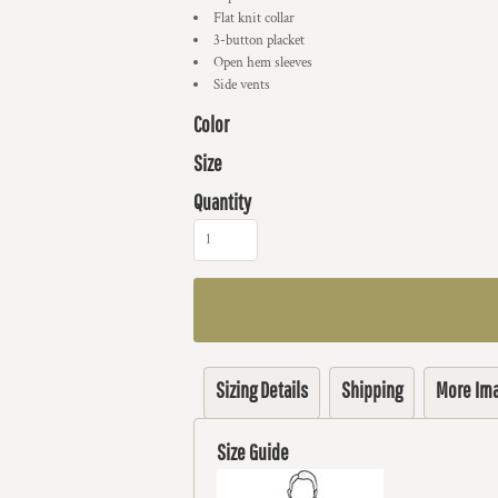
Flat knit collar
3-button placket
Open hem sleeves
Side vents
Color
Size
Quantity
Sizing Details
Shipping
More Im
Size Guide