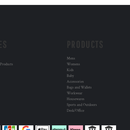
ES
PRODUCTS
Mens
 Products
Womens
Kids
Baby
Accessories
Bags and Wallets
Workwear
Housewares
Sports and Outdoors
Desk/Office