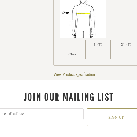
L (T)
XL (T)
Chest
View Product Specification
JOIN OUR MAILING LIST
SIGN UP