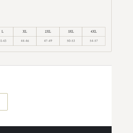
L
XL
2XL
3XL
4XL
41-43
44-46
47-49
50-53
54-57