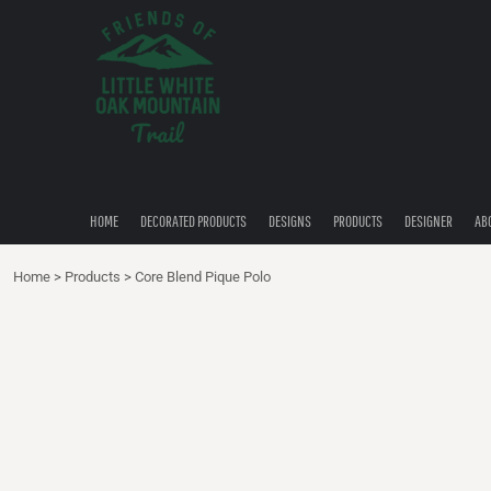
{CC} - {CN}
HOME
DECORATED PRODUCTS
DESIGNS
PRODUCTS
DESIGNER
ABOUT
CONTACT
HOME
DECORATED PRODUCTS
DESIGNS
PRODUCTS
DESIGNER
AB
QUICK QUOTE
Home
>
Products
>
Core Blend Pique Polo
LOGIN
REGISTER
CART: 0 ITEM
CURRENCY: