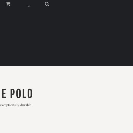
UE POLO
exceptionally durable.