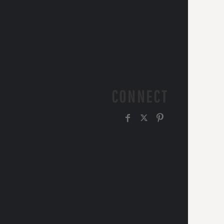
CONNECT