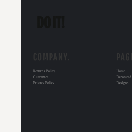
COMPANY.
PAG
Returns Policy
Home
Guarantee
Decorated
Privacy Policy
Designs