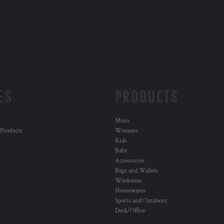
ES
PRODUCTS
Mens
 Products
Womens
Kids
Baby
Accessories
Bags and Wallets
Workwear
Housewares
Sports and Outdoors
Desk/Office