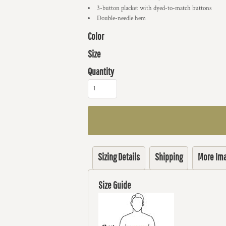
3-button placket with dyed-to-match buttons
Double-needle hem
Color
Size
Quantity
Sizing Details
Shipping
More Im
Size Guide