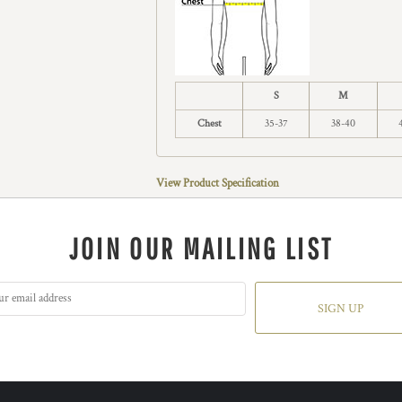
S
M
Chest
35-37
38-40
View Product Specification
JOIN OUR MAILING LIST
SIGN UP