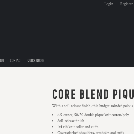
Login
Register
OUT
CONTACT
QUICK QUOTE
CORE BLEND PIQ
With a soil-release finish, this budget-minded polo is 
6.5-ounce, 50/50 double pique knit cotton/poly
Soil-release finish
1x1 rib knit collar and cuffs
Coverstitched shoulders, armholes and cuffs